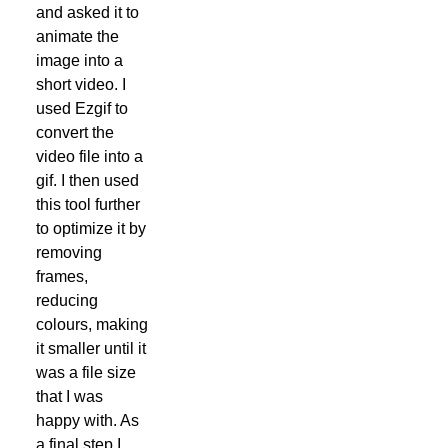
and asked it to
animate the
image into a
short video. I
used Ezgif to
convert the
video file into a
gif. I then used
this tool further
to optimize it by
removing
frames,
reducing
colours, making
it smaller until it
was a file size
that I was
happy with. As
a final step I