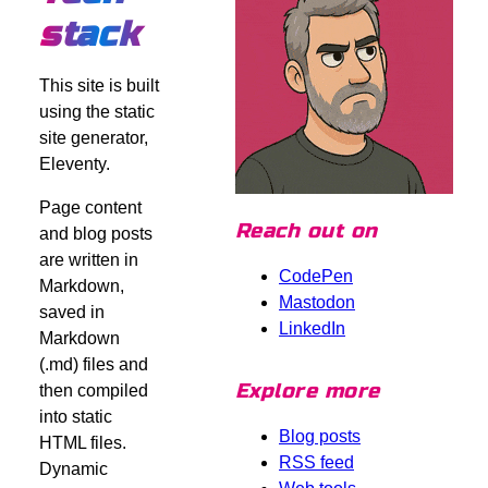
stack
This site is built
using the static
site generator,
Eleventy.
Page content
Reach out on
and blog posts
are written in
CodePen
Markdown,
Mastodon
saved in
LinkedIn
Markdown
(.md) files and
Explore more
then compiled
into static
Blog posts
HTML files.
RSS feed
Dynamic