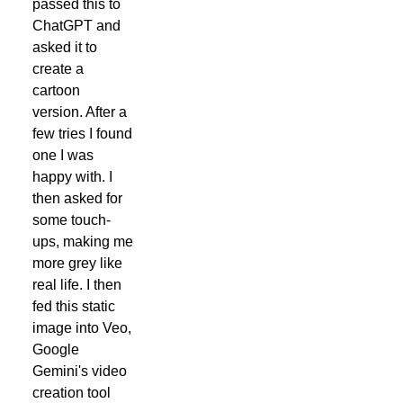
passed this to
ChatGPT and
asked it to
create a
cartoon
version. After a
few tries I found
one I was
happy with. I
then asked for
some touch-
ups, making me
more grey like
real life. I then
fed this static
image into Veo,
Google
Gemini's video
creation tool