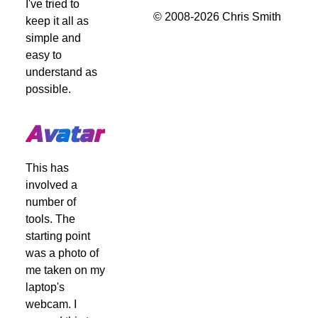
I've tried to
© 2008-2026 Chris Smith
keep it all as
simple and
easy to
understand as
possible.
Avatar
This has
involved a
number of
tools. The
starting point
was a photo of
me taken on my
laptop's
webcam. I