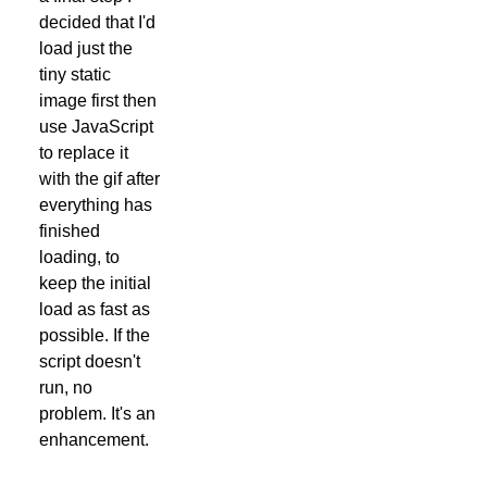
decided that I'd
load just the
tiny static
image first then
use JavaScript
to replace it
with the gif after
everything has
finished
loading, to
keep the initial
load as fast as
possible. If the
script doesn't
run, no
problem. It's an
enhancement.