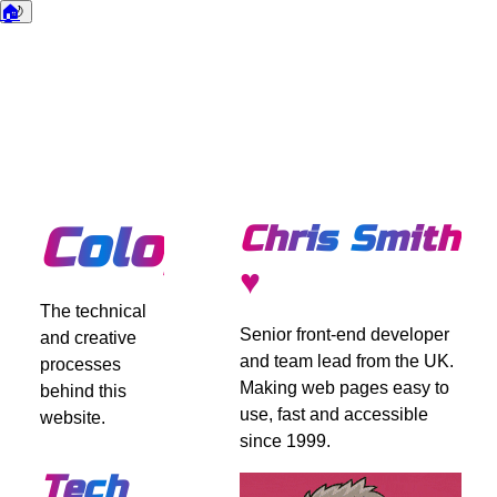
🏠
🌙
Dark mode
Colophon
Chris Smith
♥
The technical
Senior front-end developer
and creative
and team lead from the UK.
processes
Making web pages easy to
behind this
use, fast and accessible
website.
since 1999.
Tech