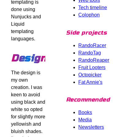
Web tools
templating is
Tech timeline
done using
Colophon
Nunjucks and
Liquid
templating
Side projects
languages.
RandoRacer
RandoTag
Design
RandoReaper
Fruit Looters
The design is
Octopicker
my own
Fat Annie's
creation. I was
keen to avoid
Recommended
using black and
white so opted
Books
for slightly more
Media
yellowish and
Newsletters
bluish shades.