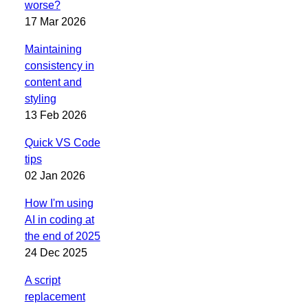
worse?
17 Mar 2026
Maintaining
consistency in
content and
styling
13 Feb 2026
Quick VS Code
tips
02 Jan 2026
How I'm using
AI in coding at
the end of 2025
24 Dec 2025
A script
replacement