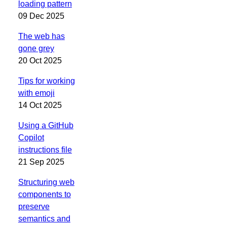
loading pattern
09 Dec 2025
The web has
gone grey
20 Oct 2025
Tips for working
with emoji
14 Oct 2025
Using a GitHub
Copilot
instructions file
21 Sep 2025
Structuring web
components to
preserve
semantics and