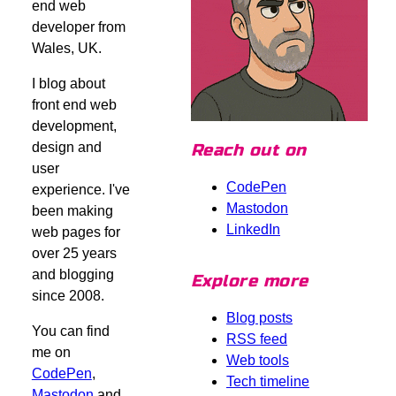
end web
developer from
Wales, UK.
I blog about
front end web
development,
design and
Reach out on
user
CodePen
experience. I've
Mastodon
been making
LinkedIn
web pages for
over 25 years
and blogging
Explore more
since 2008.
Blog posts
You can find
RSS feed
me on
Web tools
CodePen
,
Tech timeline
Mastodon
and