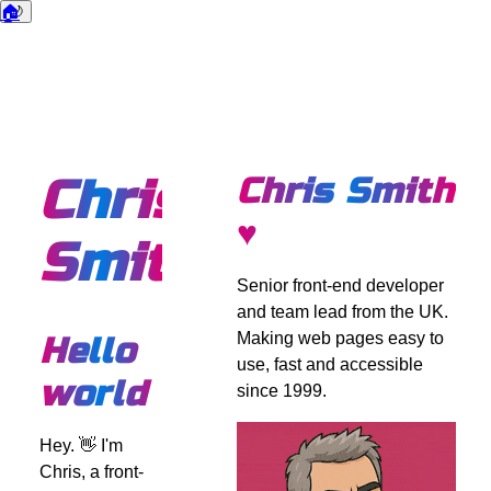
🏠
🌙
Dark mode
Chris
Chris Smith
♥
Smith
Senior front-end developer
and team lead from the UK.
Making web pages easy to
Hello
use, fast and accessible
world
since 1999.
Hey. 👋 I'm
Chris, a front-