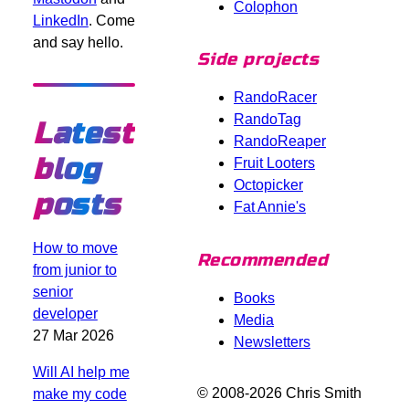
Colophon
LinkedIn
. Come
and say hello.
Side projects
RandoRacer
RandoTag
Latest
RandoReaper
blog
Fruit Looters
Octopicker
posts
Fat Annie's
How to move
Recommended
from junior to
senior
Books
developer
Media
27 Mar 2026
Newsletters
Will AI help me
© 2008-2026 Chris Smith
make my code