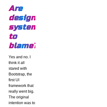
Are
design
systems
to
blame?
Yes and no. I
think it all
stared with
Bootstrap, the
first UI
framework that
really went big.
The original
intention was to