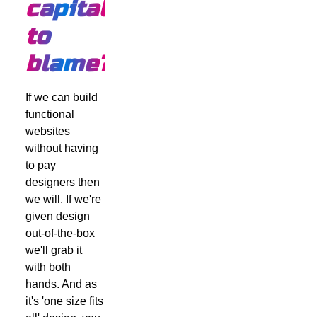
capitalism
to
blame?
If we can build
functional
websites
without having
to pay
designers then
we will. If we're
given design
out-of-the-box
we'll grab it
with both
hands. And as
it's 'one size fits