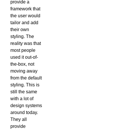
provide a
framework that
the user would
tailor and add
their own
styling. The
reality was that
most people
used it out-of-
the-box, not
moving away
from the default
styling. This is
still the same
with a lot of
design systems
around today.
They all
provide