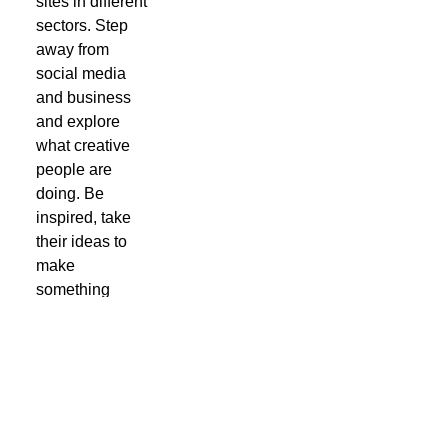
sites in different
sectors. Step
away from
social media
and business
and explore
what creative
people are
doing. Be
inspired, take
their ideas to
make
something
yourself. You
don't have to be
a designer to
see what has
the potential to
delight and