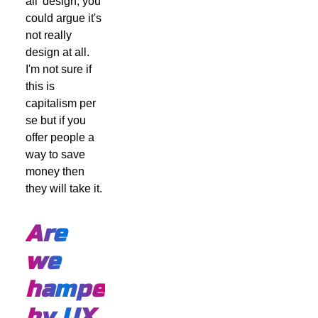
all' design, you
could argue it's
not really
design at all.
I'm not sure if
this is
capitalism per
se but if you
offer people a
way to save
money then
they will take it.
Are
we
hampered
by UX