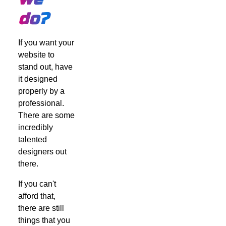
do?
If you want your
website to
stand out, have
it designed
properly by a
professional.
There are some
incredibly
talented
designers out
there.
If you can't
afford that,
there are still
things that you