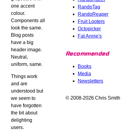
one accent
RandoTag
colour.
RandoReaper
Components all
Fruit Looters
look the same.
Octopicker
Blog posts
Fat Annie's
have a big
header image.
Recommended
Neutral,
uniform, same.
Books
Media
Things work
Newsletters
and are
understood but
© 2008-2026 Chris Smith
we seem to
have forgotten
the bit about
delighting
users.