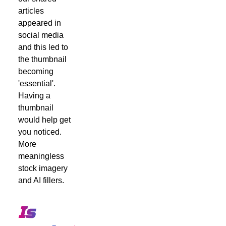
articles
appeared in
social media
and this led to
the thumbnail
becoming
'essential'.
Having a
thumbnail
would help get
you noticed.
More
meaningless
stock imagery
and AI fillers.
Is