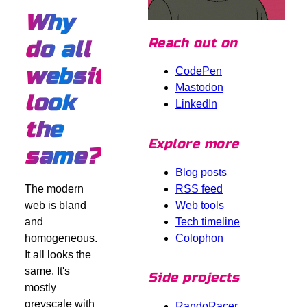
Why
Reach out on
do all
websites
CodePen
Mastodon
look
LinkedIn
the
Explore more
same?
Blog posts
RSS feed
The modern
Web tools
web is bland
Tech timeline
and
Colophon
homogeneous.
It all looks the
same. It's
Side projects
mostly
greyscale with
RandoRacer