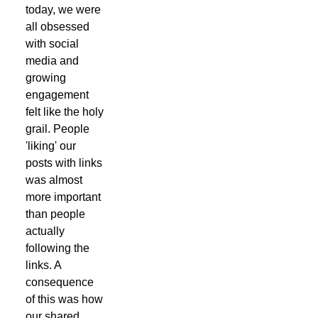
today, we were
all obsessed
with social
media and
growing
engagement
felt like the holy
grail. People
'liking' our
posts with links
was almost
more important
than people
actually
following the
links. A
consequence
of this was how
our shared