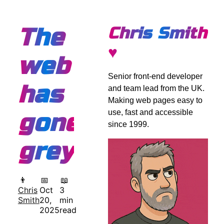
The
Chris Smith
♥
web
Senior front-end developer
has
and team lead from the UK.
Making web pages easy to
use, fast and accessible
gone
since 1999.
grey
👨
📅
📖
Chris
Oct
3
Smith
20,
min
2025
read