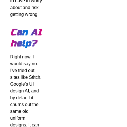
to have to worry
about and risk
getting wrong.
Can AI
help?
Right now, I
would say no.
I've tried out
sites like Stitch,
Google's UI
design AI, and
by default it
churns out the
same old
uniform
designs. It can