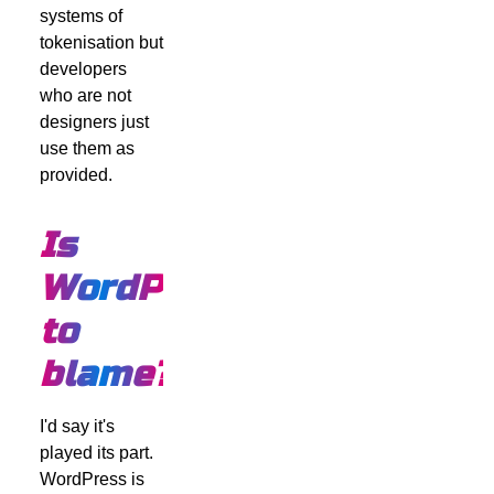
systems of
tokenisation but
developers
who are not
designers just
use them as
provided.
Is
WordPress
to
blame?
I'd say it's
played its part.
WordPress is