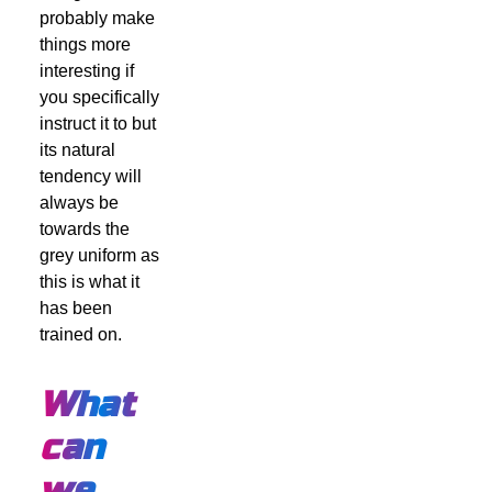
probably make
things more
interesting if
you specifically
instruct it to but
its natural
tendency will
always be
towards the
grey uniform as
this is what it
has been
trained on.
What
can
we