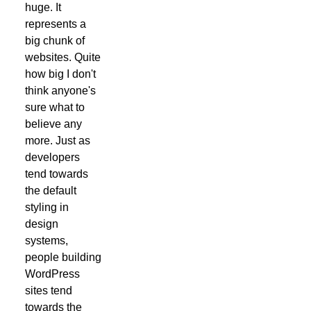
huge. It
represents a
big chunk of
websites. Quite
how big I don't
think anyone's
sure what to
believe any
more. Just as
developers
tend towards
the default
styling in
design
systems,
people building
WordPress
sites tend
towards the