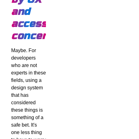
and
accessibility
concerns?
Maybe. For
developers
who are not
experts in these
fields, using a
design system
that has
considered
these things is
something of a
safe bet. It's
one less thing