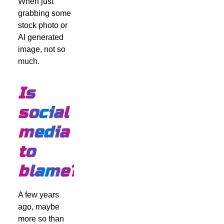
When just
grabbing some
stock photo or
AI generated
image, not so
much.
Is
social
media
to
blame?
A few years
ago, maybe
more so than