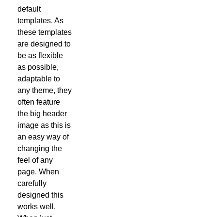
default
templates. As
these templates
are designed to
be as flexible
as possible,
adaptable to
any theme, they
often feature
the big header
image as this is
an easy way of
changing the
feel of any
page. When
carefully
designed this
works well.