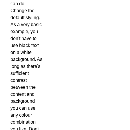
can do.
Change the
default styling.
As a very basic
example, you
don't have to
use black text
on a white
background. As
long as there's
sufficient
contrast
between the
content and
background
you can use
any colour
combination
you like. Don't