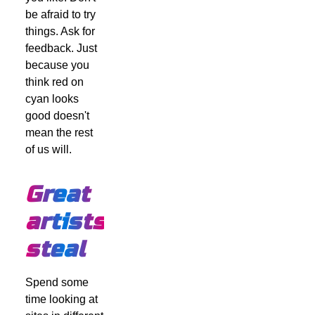
be afraid to try
things. Ask for
feedback. Just
because you
think red on
cyan looks
good doesn't
mean the rest
of us will.
Great
artists
steal
Spend some
time looking at