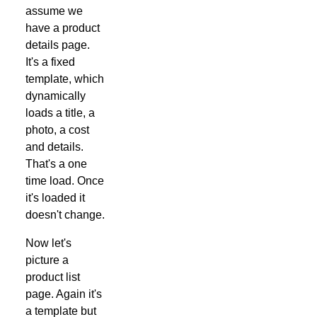
assume we
have a product
details page.
It's a fixed
template, which
dynamically
loads a title, a
photo, a cost
and details.
That's a one
time load. Once
it's loaded it
doesn't change.
Now let's
picture a
product list
page. Again it's
a template but