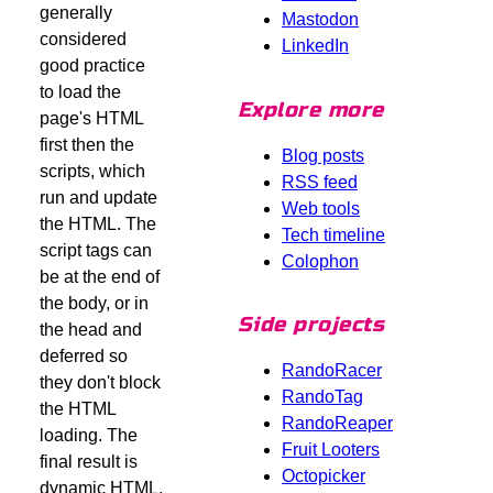
generally
Mastodon
considered
LinkedIn
good practice
to load the
Explore more
page's HTML
first then the
Blog posts
scripts, which
RSS feed
run and update
Web tools
the HTML. The
Tech timeline
script tags can
Colophon
be at the end of
the body, or in
Side projects
the head and
deferred so
RandoRacer
they don't block
RandoTag
the HTML
RandoReaper
loading. The
Fruit Looters
final result is
Octopicker
dynamic HTML.