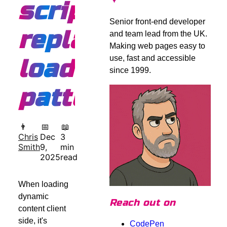
script
Senior front-end developer
replacement
and team lead from the UK.
Making web pages easy to
use, fast and accessible
loading
since 1999.
pattern
👨
📅
📖
Chris
Dec
3
Smith
9,
min
2025
read
When loading
dynamic
Reach out on
content client
side, it's
CodePen