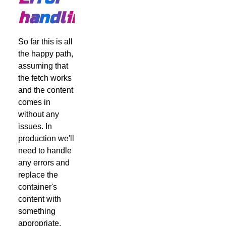
handling
So far this is all
the happy path,
assuming that
the fetch works
and the content
comes in
without any
issues. In
production we'll
need to handle
any errors and
replace the
container's
content with
something
appropriate,