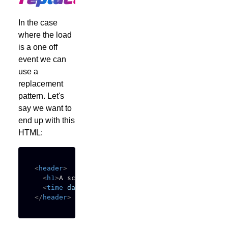
In the case
where the load
is a one off
event we can
use a
replacement
pattern. Let's
say we want to
end up with this
HTML:
<
header
>
<
h1
>
A script replacement pattern
</
h1
>
<
time
datetime
=
"
2025-12-09T16:30:00.000Z
"
>
Dec
</
header
>