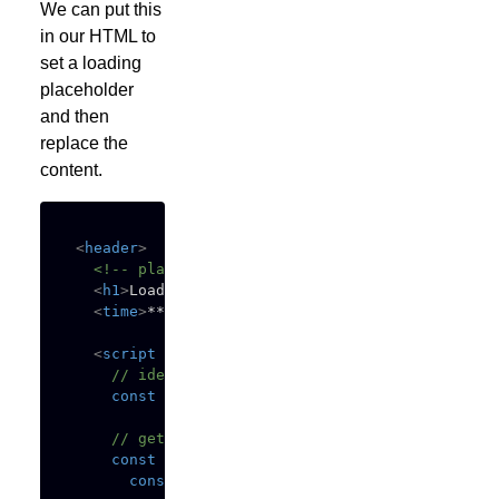
We can put this
in our HTML to
set a loading
placeholder
and then
replace the
content.
<
header
>
<!-- placeholder content -->
<
h1
>
Loading...
</
h1
>
<
time
>
******* **, ****
</
time
>
<
script
defer
>
// identify container
const
 container 
=
 document
.
querySelector
(
"h
// get dynamic content
const
getData
=
async
(
)
=>
{
const
 url 
=
"https://example.org/post/123