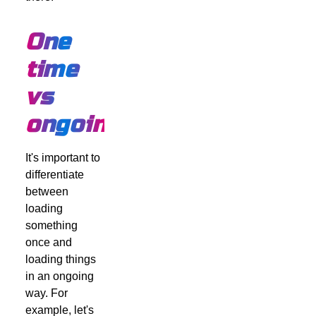
One
time
vs
ongoing
It's important to
differentiate
between
loading
something
once and
loading things
in an ongoing
way. For
example, let's