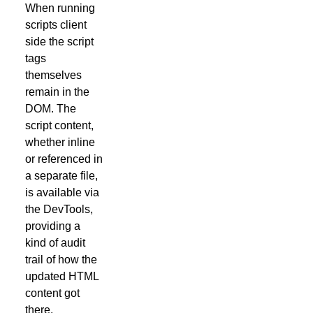
When running
scripts client
side the script
tags
themselves
remain in the
DOM. The
script content,
whether inline
or referenced in
a separate file,
is available via
the DevTools,
providing a
kind of audit
trail of how the
updated HTML
content got
there.