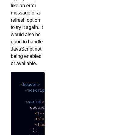
like an error
message or a
refresh option
to try it again. It
would also be
good to handle
JavaScript not
being enabled
or available.
<
header
>
<
noscript
>
This content requires JavaScript to
<
script
>
    document
.
write
(
`
      <!-- placeholder content -->

      <h1>Loading...</h1>

      <time>******* **, ****</time>

`
)
;