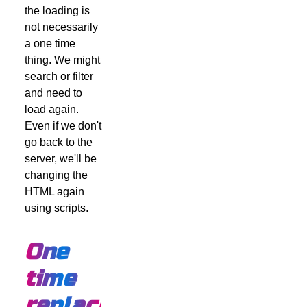
the loading is
not necessarily
a one time
thing. We might
search or filter
and need to
load again.
Even if we don't
go back to the
server, we'll be
changing the
HTML again
using scripts.
One
time
replacement