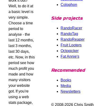
work it out?
Colophon
Well, to do it at
a basic level is
very simple.
Side projects
Choose a time
RandoRacer
period to
RandoTag
analyse - the
RandoReaper
last 12 months,
Fruit Looters
last 3 months,
Octopicker
last 30 days,
Fat Annie's
etc. Now, in this
period see how
much profit you
Recommended
made and how
many visitors
Books
your website
Media
got. If you're
Newsletters
using a web
stats package,
© 2008-2026 Chris Smith