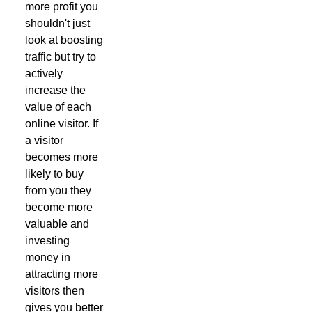
more profit you
shouldn't just
look at boosting
traffic but try to
actively
increase the
value of each
online visitor. If
a visitor
becomes more
likely to buy
from you they
become more
valuable and
investing
money in
attracting more
visitors then
gives you better