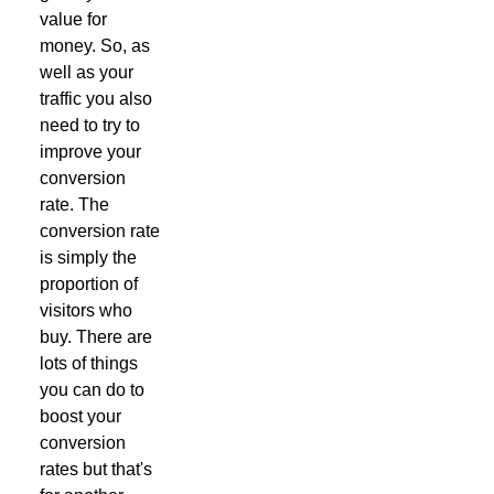
value for
money. So, as
well as your
traffic you also
need to try to
improve your
conversion
rate. The
conversion rate
is simply the
proportion of
visitors who
buy. There are
lots of things
you can do to
boost your
conversion
rates but that's