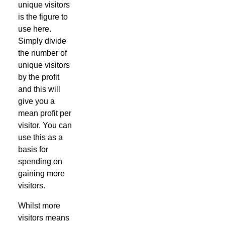
unique visitors
is the figure to
use here.
Simply divide
the number of
unique visitors
by the profit
and this will
give you a
mean profit per
visitor. You can
use this as a
basis for
spending on
gaining more
visitors.
Whilst more
visitors means