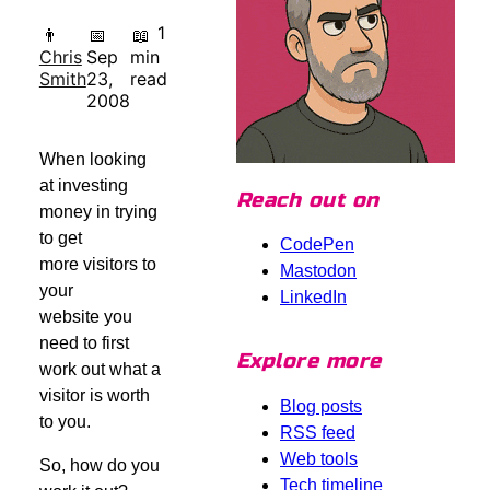
1
👨
📅
📖
Chris
Sep
min
Smith
23,
read
2008
When looking
at investing
Reach out on
money in trying
to get
CodePen
more visitors to
Mastodon
your
LinkedIn
website you
need to first
Explore more
work out what a
visitor is worth
Blog posts
to you.
RSS feed
Web tools
So, how do you
Tech timeline