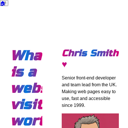
🏠
🌙
Dark mode
What
Chris Smith
♥
is a
Senior front-end developer
website
and team lead from the UK.
Making web pages easy to
use, fast and accessible
visitor
since 1999.
worth?