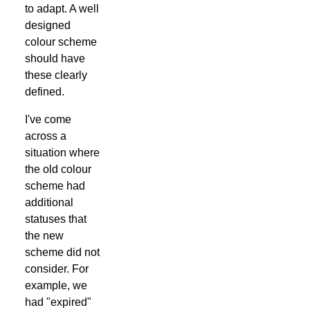
to adapt. A well
designed
colour scheme
should have
these clearly
defined.
I've come
across a
situation where
the old colour
scheme had
additional
statuses that
the new
scheme did not
consider. For
example, we
had "expired"