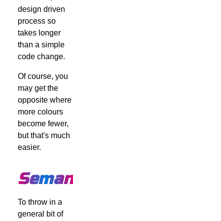
design driven
process so
takes longer
than a simple
code change.
Of course, you
may get the
opposite where
more colours
become fewer,
but that's much
easier.
Semantics
To throw in a
general bit of