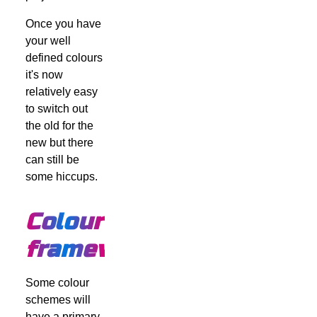
Once you have
your well
defined colours
it's now
relatively easy
to switch out
the old for the
new but there
can still be
some hiccups.
Colour
frameworks
Some colour
schemes will
have a primary