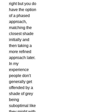
right but you do
have the option
of a phased
approach,
matching the
closest shade
initially and
then taking a
more refined
approach later.
In my
experience
people don't
generally get
offended by a
shade of grey
being
suboptimal like
they might with