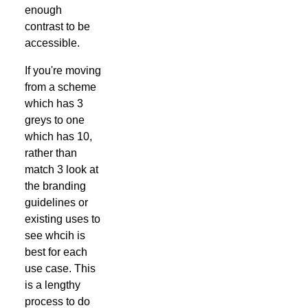
enough
contrast to be
accessible.
If you're moving
from a scheme
which has 3
greys to one
which has 10,
rather than
match 3 look at
the branding
guidelines or
existing uses to
see whcih is
best for each
use case. This
is a lengthy
process to do