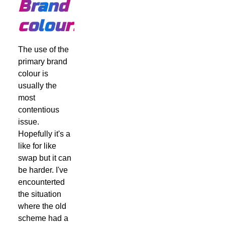
Brand
colours
The use of the
primary brand
colour is
usually the
most
contentious
issue.
Hopefully it's a
like for like
swap but it can
be harder. I've
encounterted
the situation
where the old
scheme had a