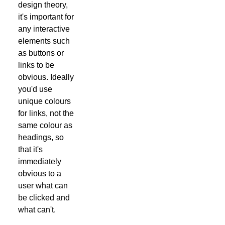
design theory,
it's important for
any interactive
elements such
as buttons or
links to be
obvious. Ideally
you'd use
unique colours
for links, not the
same colour as
headings, so
that it's
immediately
obvious to a
user what can
be clicked and
what can't.