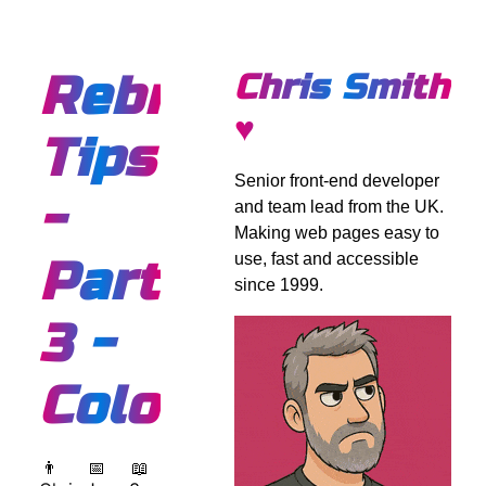
Rebranding
Chris Smith
♥
Tips
Senior front-end developer
-
and team lead from the UK.
Making web pages easy to
use, fast and accessible
Part
since 1999.
3 -
Colours
👨
📅
📖