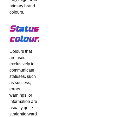
primary brand
colours.
Status
colours
Colours that
are used
exclusively to
communicate
statuses, such
as success,
errors,
warnings, or
information are
usually quite
straightforward