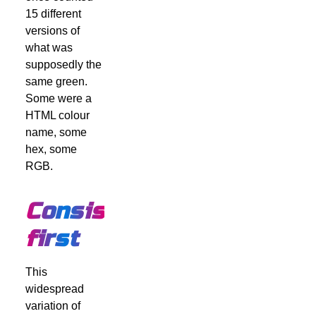
15 different
versions of
what was
supposedly the
same green.
Some were a
HTML colour
name, some
hex, some
RGB.
Consistency
first
This
widespread
variation of