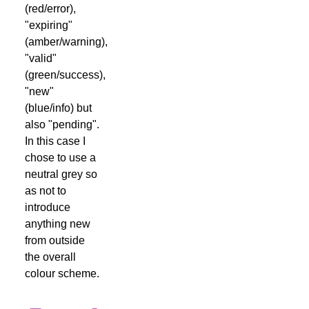
(red/error),
"expiring"
(amber/warning),
"valid"
(green/success),
"new"
(blue/info) but
also "pending".
In this case I
chose to use a
neutral grey so
as not to
introduce
anything new
from outside
the overall
colour scheme.