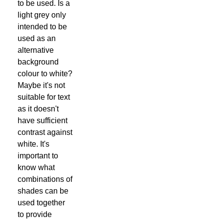
to be used. Is a
light grey only
intended to be
used as an
alternative
background
colour to white?
Maybe it's not
suitable for text
as it doesn't
have sufficient
contrast against
white. It's
important to
know what
combinations of
shades can be
used together
to provide