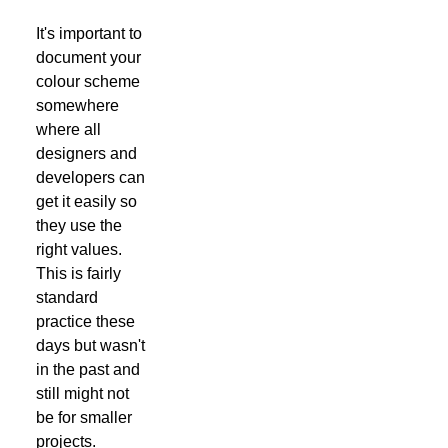
It's important to
document your
colour scheme
somewhere
where all
designers and
developers can
get it easily so
they use the
right values.
This is fairly
standard
practice these
days but wasn't
in the past and
still might not
be for smaller
projects.