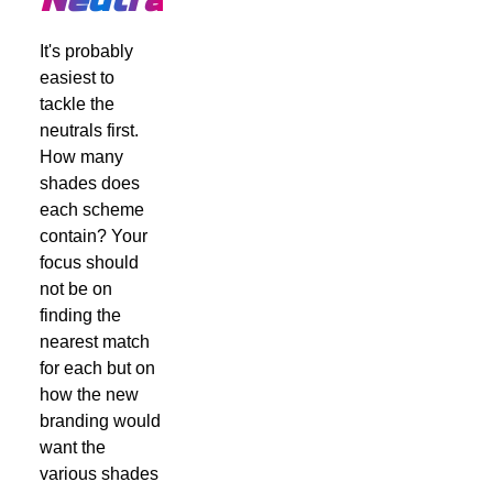
It's probably
easiest to
tackle the
neutrals first.
How many
shades does
each scheme
contain? Your
focus should
not be on
finding the
nearest match
for each but on
how the new
branding would
want the
various shades