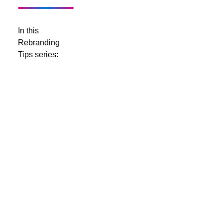
In this
Rebranding
Tips series:
Rebranding
Tips - Part
1 - Logos
Rebranding
Tips - Part
2 - Brand
Names
Rebranding
Tips - Part
3 -
Colours
Rebranding
Tips - Part