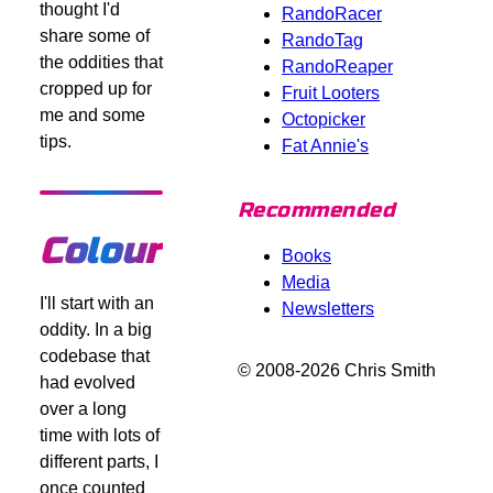
thought I'd
RandoRacer
share some of
RandoTag
the oddities that
RandoReaper
cropped up for
Fruit Looters
me and some
Octopicker
tips.
Fat Annie's
Recommended
Colours
Books
Media
I'll start with an
Newsletters
oddity. In a big
codebase that
© 2008-2026 Chris Smith
had evolved
over a long
time with lots of
different parts, I
once counted