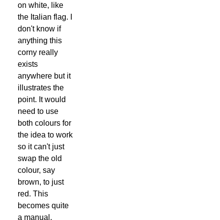
on white, like
the Italian flag. I
don't know if
anything this
corny really
exists
anywhere but it
illustrates the
point. It would
need to use
both colours for
the idea to work
so it can't just
swap the old
colour, say
brown, to just
red. This
becomes quite
a manual,