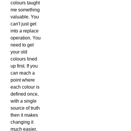
colours taught
me something
valuable. You
can't just get
into a replace
operation. You
need to get
your old
colours lined
up first. If you
can reach a
point where
each colour is
defined once,
with a single
source of truth
then it makes
changing it
much easier.