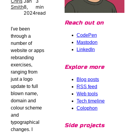
Chris
Jan
3
Smith
8,
min
2024
read
Reach out on
I've been
CodePen
through a
Mastodon
number of
LinkedIn
website or apps
rebranding
exercises,
Explore more
ranging from
just a logo
Blog posts
update to full
RSS feed
blown name,
Web tools
domain and
Tech timeline
colour scheme
Colophon
and
typographical
Side projects
changes. I