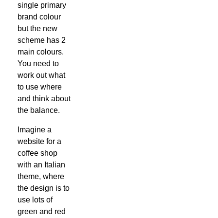
single primary
brand colour
but the new
scheme has 2
main colours.
You need to
work out what
to use where
and think about
the balance.
Imagine a
website for a
coffee shop
with an Italian
theme, where
the design is to
use lots of
green and red