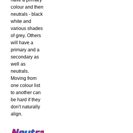
colour and then
neutrals - black
white and
various shades
of grey. Others
will have a
primary and a
secondary as
well as
neutrals.
Moving from
one colour list
to another can
be hard if they
don't naturally
align.
Neutrals