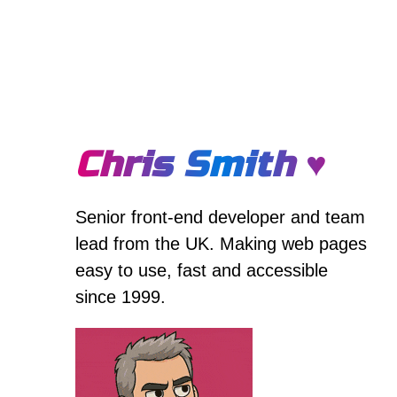
Chris Smith ♥
Senior front-end developer and team
lead from the UK. Making web pages
easy to use, fast and accessible
since 1999.