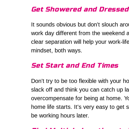
Get Showered and Dressed
It sounds obvious but don't slouch ar
work day different from the weekend an
clear separation will help your work-li
mindset, both ways.
Set Start and End Times
Don't try to be too flexible with your 
slack off and think you can catch up la
overcompensate for being at home. Y
home life starts. It's very easy to get su
be working hours later.