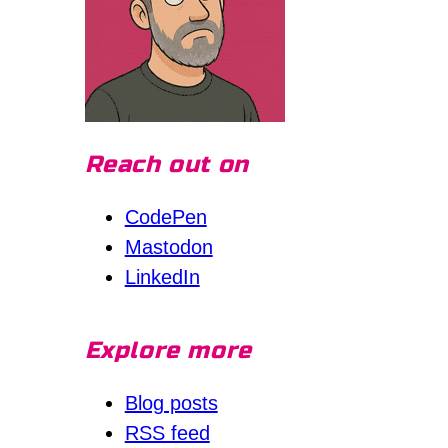
Reach out on
CodePen
Mastodon
LinkedIn
Explore more
Blog posts
RSS feed