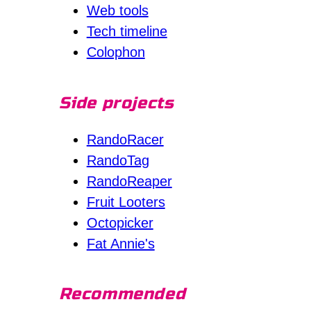
Web tools
Tech timeline
Colophon
Side projects
RandoRacer
RandoTag
RandoReaper
Fruit Looters
Octopicker
Fat Annie's
Recommended