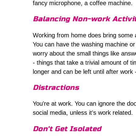
fancy microphone, a coffee machine.
Balancing Non-work Activi
Working from home does bring some a
You can have the washing machine or 
worry about the small things like answ
- things that take a trivial amount of 
longer and can be left until after work
Distractions
You're at work. You can ignore the do
social media, unless it's work related.
Don't Get Isolated