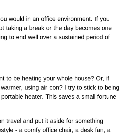
you would in an office environment. If you
, not taking a break or the day becomes one
ing to end well over a sustained period of
nt to be heating your whole house? Or, if
rmer, using air-con? I try to stick to being
portable heater. This saves a small fortune
 travel and put it aside for something
tyle - a comfy office chair, a desk fan, a