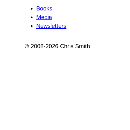
Books
Media
Newsletters
© 2008-2026 Chris Smith