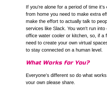
If you're alone for a period of time it'
from home you need to make extra eff
make the effort to actually talk to peo
services like Slack. You won't run int
office water cooler or kitchen, so, if
need to create your own virtual spac
to stay connected on a human level.
What Works for You?
Everyone's different so do what works 
your own please share.