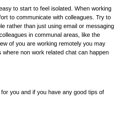
s easy to start to feel isolated. When working
ort to communicate with colleagues. Try to
ple rather than just using email or messaging
o colleagues in communal areas, like the
 a few of you are working remotely you may
es where non work related chat can happen
for you and if you have any good tips of