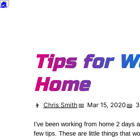
🏠
🌙
Dark mode
Tips for W
Home
Chris Smith
Mar 15, 2020
3
👨
📅
📖
I've been working from home 2 days a 
few tips. These are little things that 