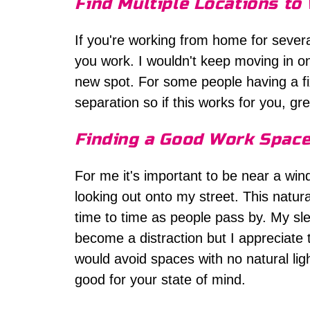
Find Multiple Locations to
If you're working from home for severa
you work. I wouldn't keep moving in on
new spot. For some people having a fi
separation so if this works for you, gre
Finding a Good Work Spac
For me it's important to be near a wind
looking out onto my street. This natu
time to time as people pass by. My slee
become a distraction but I appreciate
would avoid spaces with no natural ligh
good for your state of mind.