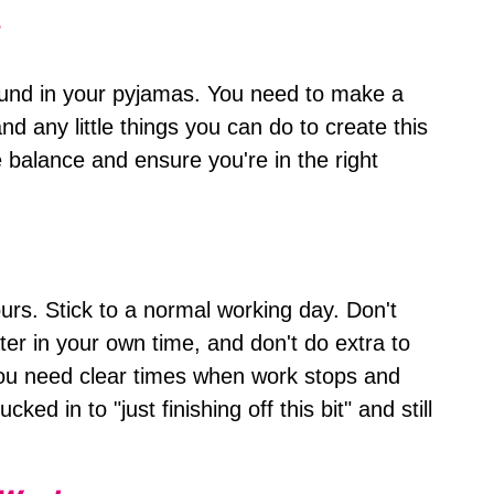
ound in your pyjamas. You need to make a
d any little things you can do to create this
fe balance and ensure you're in the right
hours. Stick to a normal working day. Don't
ter in your own time, and don't do extra to
ou need clear times when work stops and
cked in to "just finishing off this bit" and still