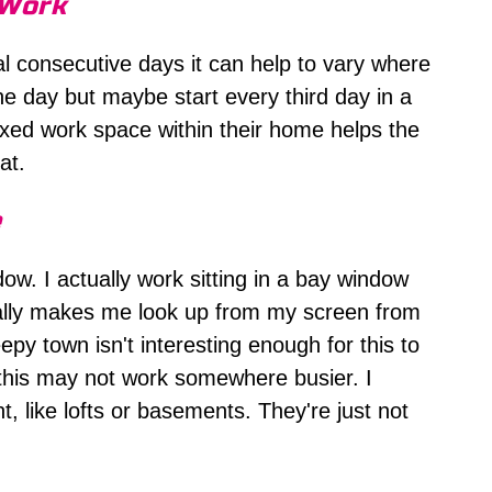
 Work
l consecutive days it can help to vary where
e day but maybe start every third day in a
xed work space within their home helps the
at.
e
ow. I actually work sitting in a bay window
rally makes me look up from my screen from
py town isn't interesting enough for this to
 this may not work somewhere busier. I
t, like lofts or basements. They're just not