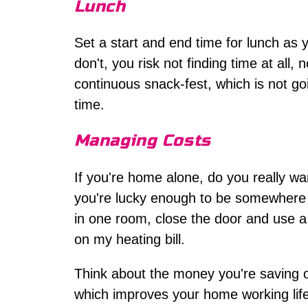
Lunch
Set a start and end time for lunch as 
don't, you risk not finding time at all
continuous snack-fest, which is not go
time.
Managing Costs
If you're home alone, do you really wa
you're lucky enough to be somewhere wa
in one room, close the door and use a 
on my heating bill.
Think about the money you're saving on
which improves your home working lifes