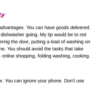
ty
dvantages. You can have goods delivered.
dishwasher going. My tip would be to not
ering the door, putting a load of washing on
time. You should avoid the tasks that take
 - online shopping, folding washing, cooking.
or. You can ignore your phone. Don't use