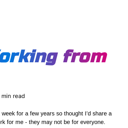
orking from
 min read
week for a few years so thought I'd share a
work for me - they may not be for everyone.