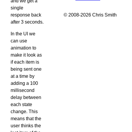
and we get a
single
© 2008-2026 Chris Smith
response back
after 3 seconds.
In the UI we
can use
animation to
make it look as
if each item is
being sent one
at a time by
adding a 100
millisecond
delay between
each state
change. This
means that the
user thinks the