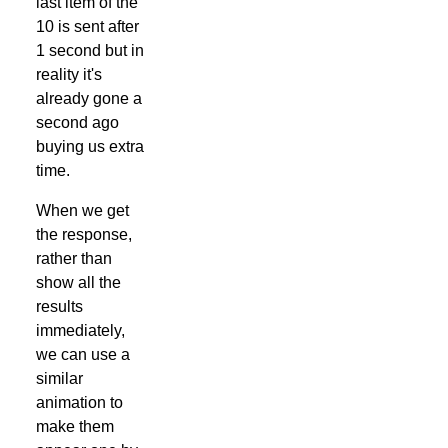
last item of the
10 is sent after
1 second but in
reality it's
already gone a
second ago
buying us extra
time.
When we get
the response,
rather than
show all the
results
immediately,
we can use a
similar
animation to
make them