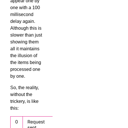
appear one by
one with a 100
millisecond
delay again.
Although this is
slower than just
showing them
all it maintains
the illusion of
the items being
processed one
by one.
So, the reality,
without the
trickery, is like
this:
0
Request
sent,