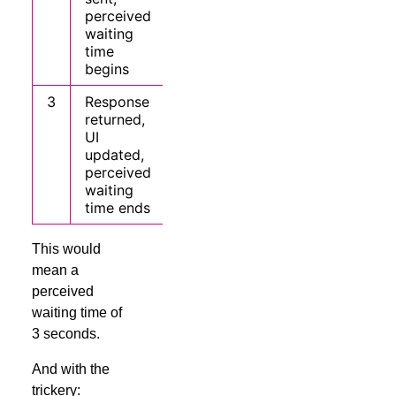
perceived
waiting
time
begins
3
Response
returned,
UI
updated,
perceived
waiting
time ends
This would
mean a
perceived
waiting time of
3 seconds.
And with the
trickery: