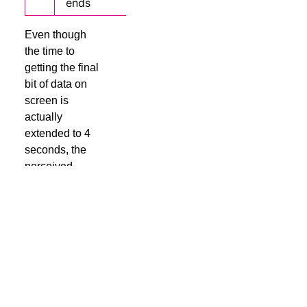
ends
Even though
the time to
getting the final
bit of data on
screen is
actually
extended to 4
seconds, the
perceived
waiting time is
reduced to 2
seconds.