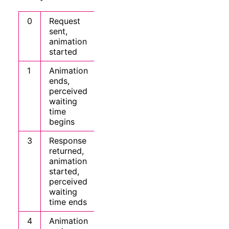
0
Request
sent,
animation
started
1
Animation
ends,
perceived
waiting
time
begins
3
Response
returned,
animation
started,
perceived
waiting
time ends
4
Animation