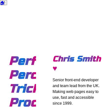
🏠
🌙
Dark mode
Performance
Chris Smith
♥
Perception
Senior front-end developer
Trick:
and team lead from the UK.
Making web pages easy to
use, fast and accessible
Processing
since 1999.