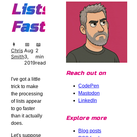
Lists
Faster
👨
📅
📖
Chris
Aug
2
Smith
3,
min
2019
read
Reach out on
I've got a little
CodePen
trick to make
Mastodon
the processing
LinkedIn
of lists appear
to go faster
than it actually
Explore more
does.
Blog posts
Let's suppose