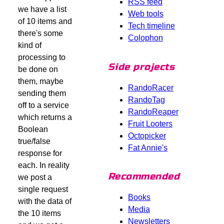
RSS feed
we have a list
Web tools
of 10 items and
Tech timeline
there's some
Colophon
kind of
processing to
Side projects
be done on
them, maybe
RandoRacer
sending them
RandoTag
off to a service
RandoReaper
which returns a
Fruit Looters
Boolean
Octopicker
true/false
Fat Annie's
response for
each. In reality
Recommended
we post a
single request
Books
with the data of
Media
the 10 items
Newsletters