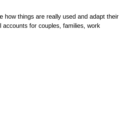
e how things are really used and adapt their
 accounts for couples, families, work