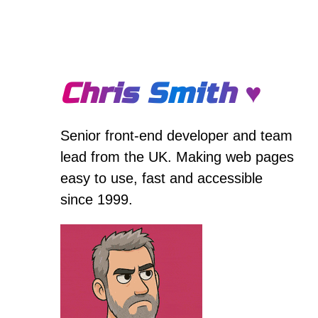
Chris Smith ♥
Senior front-end developer and team
lead from the UK. Making web pages
easy to use, fast and accessible
since 1999.