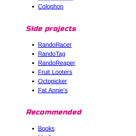
Colophon
Side projects
RandoRacer
RandoTag
RandoReaper
Fruit Looters
Octopicker
Fat Annie's
Recommended
Books