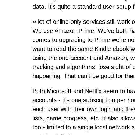
data. It's quite a standard user setup 
A lot of online only services still wor
We use Amazon Prime. We've both had
comes to upgrading to Prime we're not
want to read the same Kindle ebook we
using the one account and Amazon, wh
tracking and algorithms, lose sight of 
happening. That can't be good for them
Both Microsoft and Netflix seem to ha
accounts - it's one subscription per h
each user with their own login and the
lists, game progress, etc. It also allow
too - limited to a single local network