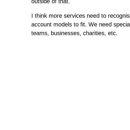
outside of that.
I think more services need to recognis
account models to fit. We need special
teams, businesses, charities, etc.