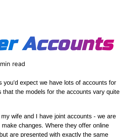
er Accounts
 min read
s you'd expect we have lots of accounts for
is that the models for the accounts vary quite
r my wife and I have joint accounts - we are
an make changes. Where they offer online
but are presented with exactly the same