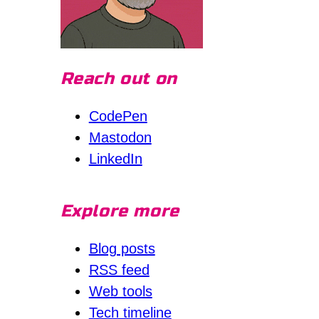
Reach out on
CodePen
Mastodon
LinkedIn
Explore more
Blog posts
RSS feed
Web tools
Tech timeline