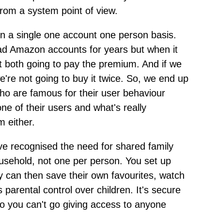
from a system point of view.
k on a single one account one person basis.
 Amazon accounts for years but when it
 both going to pay the premium. And if we
're not going to buy it twice. So, we end up
o are famous for their user behaviour
one of their users and what's really
 either.
ve recognised the need for shared family
ousehold, not one per person. You set up
y can then save their own favourites, watch
s parental control over children. It's secure
 so you can't go giving access to anyone