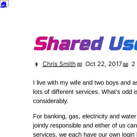
🏠
🌙
Dark mode
Shared Us
Chris Smith
Oct 22, 2017
2
👨
📅
📖
I live with my wife and two boys and a
lots of different services. What's odd 
considerably.
For banking, gas, electricity and wate
jointly responsible and either of us c
services, we each have our own login 