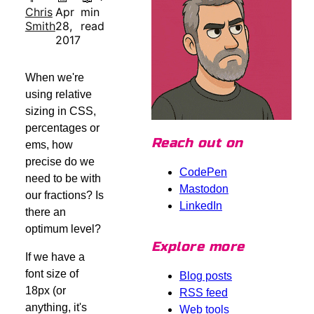
Chris
Apr
min
Smith
28,
read
2017
When we're
using relative
sizing in CSS,
percentages or
Reach out on
ems, how
precise do we
CodePen
need to be with
Mastodon
our fractions? Is
LinkedIn
there an
optimum level?
Explore more
If we have a
font size of
Blog posts
18px (or
RSS feed
anything, it's
Web tools