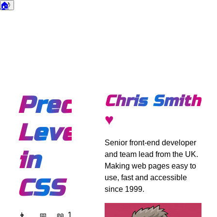
🏠
🌙
Dark mode
Precision
Chris Smith
♥
Level
Senior front-end developer
in
and team lead from the UK.
Making web pages easy to
use, fast and accessible
CSS
since 1999.
1
👨
📅
📖