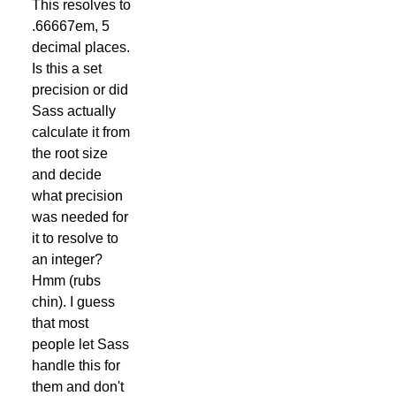
This resolves to
.66667em, 5
decimal places.
Is this a set
precision or did
Sass actually
calculate it from
the root size
and decide
what precision
was needed for
it to resolve to
an integer?
Hmm (rubs
chin). I guess
that most
people let Sass
handle this for
them and don't