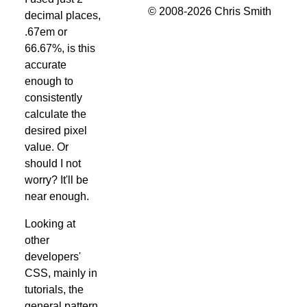
© 2008-2026 Chris Smith
decimal places,
.67em or
66.67%, is this
accurate
enough to
consistently
calculate the
desired pixel
value. Or
should I not
worry? It'll be
near enough.
Looking at
other
developers'
CSS, mainly in
tutorials, the
general pattern