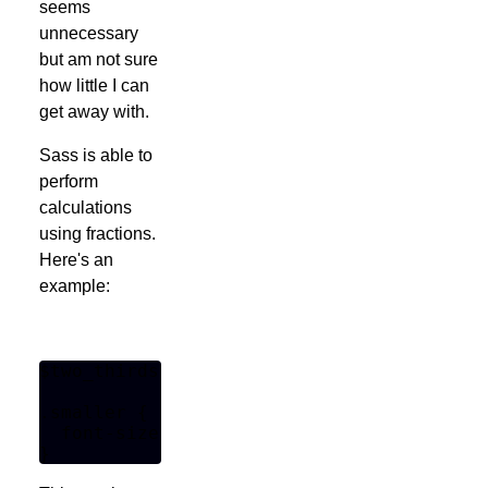
seems
unnecessary
but am not sure
how little I can
get away with.
Sass is able to
perform
calculations
using fractions.
Here's an
example:
$two_thirds: 2/3 * 1em;

.smaller {

  font-size: $two_thirds;
