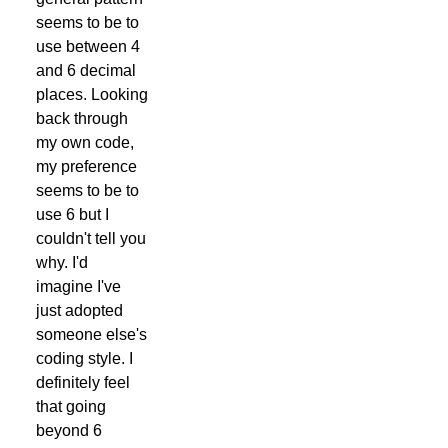
seems to be to
use between 4
and 6 decimal
places. Looking
back through
my own code,
my preference
seems to be to
use 6 but I
couldn't tell you
why. I'd
imagine I've
just adopted
someone else's
coding style. I
definitely feel
that going
beyond 6