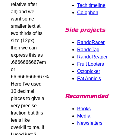
relative after
Tech timeline
all) and we
Colophon
want some
smaller text at
Side projects
two thirds of its
size (12px)
RandoRacer
then we can
RandoTag
express this as
RandoReaper
.6666666667em
Fruit Looters
or
Octopicker
66.6666666667%.
Fat Annie's
Here I've used
10 decimal
Recommended
places to give a
very precise
Books
fraction but this
Media
feels like
Newsletters
overkill to me. If
I used just 2