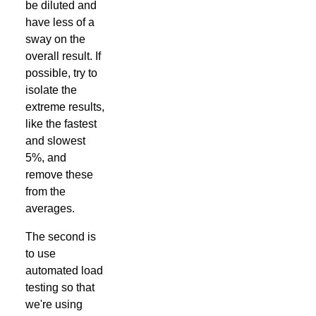
be diluted and
have less of a
sway on the
overall result. If
possible, try to
isolate the
extreme results,
like the fastest
and slowest
5%, and
remove these
from the
averages.
The second is
to use
automated load
testing so that
we're using