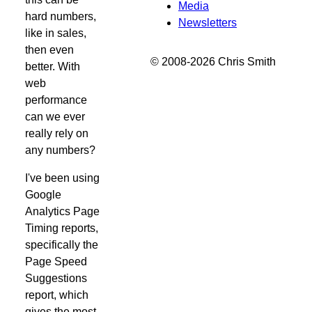
Media
hard numbers,
Newsletters
like in sales,
then even
© 2008-2026 Chris Smith
better. With
web
performance
can we ever
really rely on
any numbers?
I've been using
Google
Analytics Page
Timing reports,
specifically the
Page Speed
Suggestions
report, which
gives the most