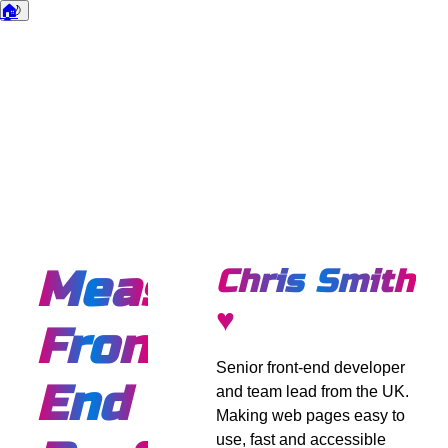
🏠
🌙
Dark mode
Measuring
Chris Smith
♥
Front
Senior front-end developer
End
and team lead from the UK.
Making web pages easy to
use, fast and accessible