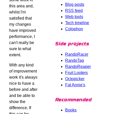
Blog posts
this area and,
RSS feed
whilst I'm
Web tools
satisfied that
Tech timeline
my changes
Colophon
have improved
performance, I
can't really be
Side projects
sure to what
RandoRacer
extent.
RandoTag
With any kind
RandoReaper
of improvement
Fruit Looters
work it's always
Octopicker
nice to have a
Fat Annie's
before and after
and be able to
Recommended
show the
difference. If
Books
this can be