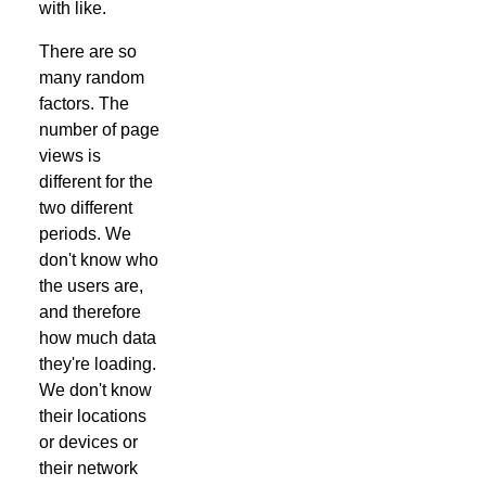
with like.
There are so
many random
factors. The
number of page
views is
different for the
two different
periods. We
don't know who
the users are,
and therefore
how much data
they're loading.
We don't know
their locations
or devices or
their network