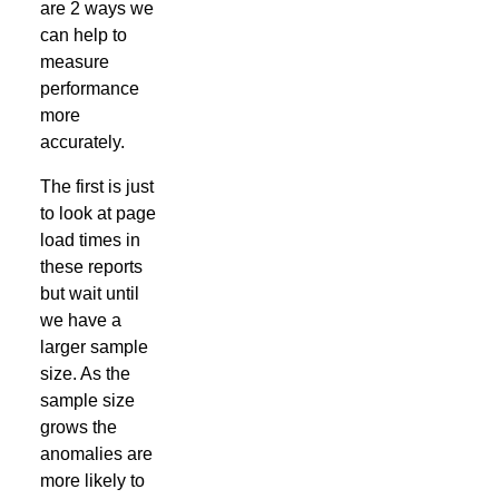
are 2 ways we
can help to
measure
performance
more
accurately.
The first is just
to look at page
load times in
these reports
but wait until
we have a
larger sample
size. As the
sample size
grows the
anomalies are
more likely to