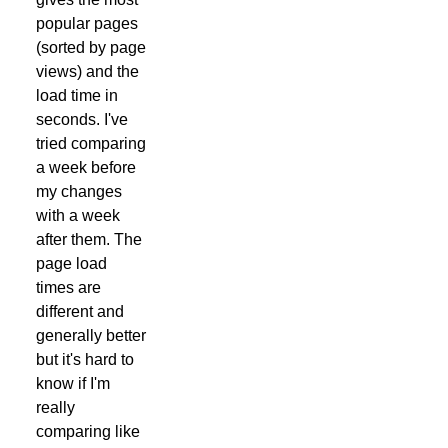
popular pages
(sorted by page
views) and the
load time in
seconds. I've
tried comparing
a week before
my changes
with a week
after them. The
page load
times are
different and
generally better
but it's hard to
know if I'm
really
comparing like