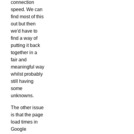
connection
speed. We can
find most of this
out but then
we'd have to
find a way of
putting it back
together in a
fair and
meaningful way
whilst probably
still having
some
unknowns.
The other issue
is that the page
load times in
Google