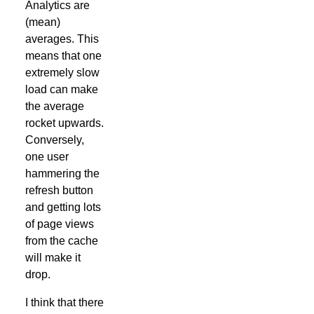
Analytics are
(mean)
averages. This
means that one
extremely slow
load can make
the average
rocket upwards.
Conversely,
one user
hammering the
refresh button
and getting lots
of page views
from the cache
will make it
drop.
I think that there