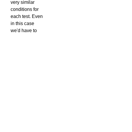
very similar
conditions for
each test. Even
in this case
we'd have to
load the page a
few thousand
times to get a
meaningful
average result.