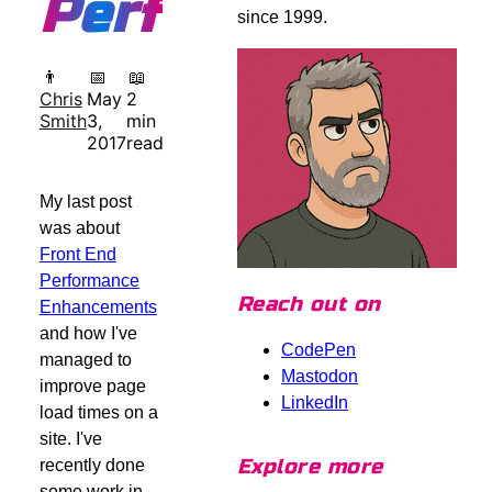
Performance
since 1999.
👨
📅
📖
Chris
May
2
Smith
3,
min
2017
read
My last post
was about
Front End
Performance
Reach out on
Enhancements
and how I've
CodePen
managed to
Mastodon
improve page
LinkedIn
load times on a
site. I've
Explore more
recently done
some work in