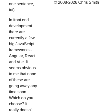
© 2008-2026 Chris Smith
one sentence,
tut).
In front end
development
there are
currently a few
big JavaScript
frameworks -
Angular, React
and Vue. It
seems obvious
to me that none
of these are
going away any
time soon.
Which do you
choose? It
really doesn't