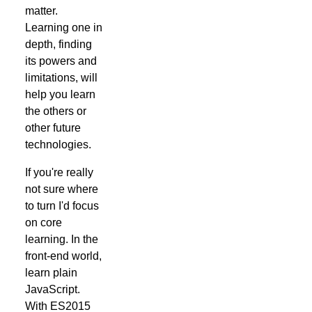
matter.
Learning one in
depth, finding
its powers and
limitations, will
help you learn
the others or
other future
technologies.
If you're really
not sure where
to turn I'd focus
on core
learning. In the
front-end world,
learn plain
JavaScript.
With ES2015