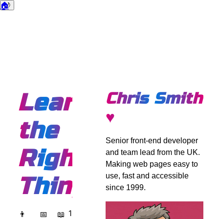
🏠
🌙
Dark mode
Learning
Chris Smith
♥
the
Senior front-end developer
Right
and team lead from the UK.
Making web pages easy to
use, fast and accessible
Things
since 1999.
1
👨
📅
📖