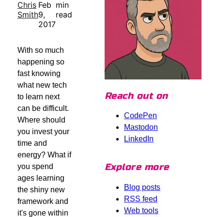
Chris
Feb
min
Smith
9,
read
2017
With so much
happening so
fast knowing
what new tech
Reach out on
to learn next
can be difficult.
CodePen
Where should
Mastodon
you invest your
LinkedIn
time and
energy? What if
Explore more
you spend
ages learning
Blog posts
the shiny new
RSS feed
framework and
Web tools
it's gone within