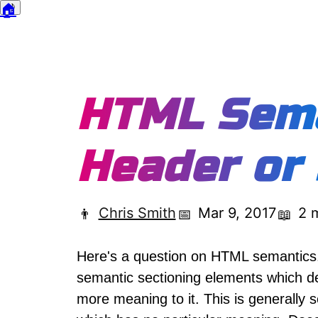
🏠
🌙
Dark mode
HTML Sema
Header or
Chris Smith
Mar 9, 2017
2 
👨
📅
📖
Here's a question on HTML semantic
semantic sectioning elements which de
more meaning to it. This is generally 