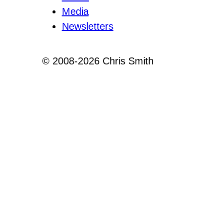
Media
Newsletters
© 2008-2026 Chris Smith