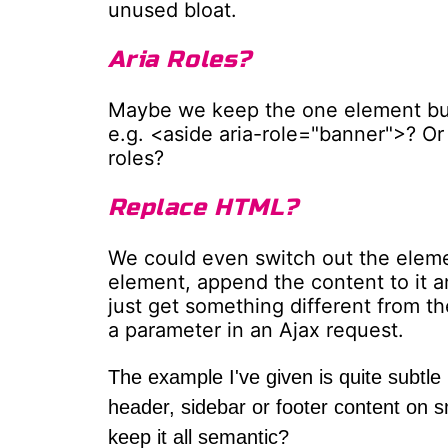
unused bloat.
Aria Roles?
Maybe we keep the one element but 
e.g. <aside aria-role="banner">? Or
roles?
Replace HTML?
We could even switch out the eleme
element, append the content to it a
just get something different from the
a parameter in an Ajax request.
The example I've given is quite subtle
header, sidebar or footer content on 
keep it all semantic?