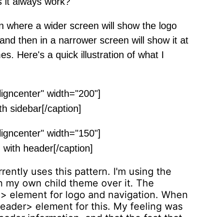
 it always work?
 where a wider screen will show the logo
 and then in a narrower screen will show it at
es. Here's a quick illustration of what I
ligncenter" width="200"]
h sidebar[/caption]
ligncenter" width="150"]
with header[/caption]
ently uses this pattern. I'm using the
 my own child theme over it. The
> element for logo and navigation. When
header> element for this. My feeling was