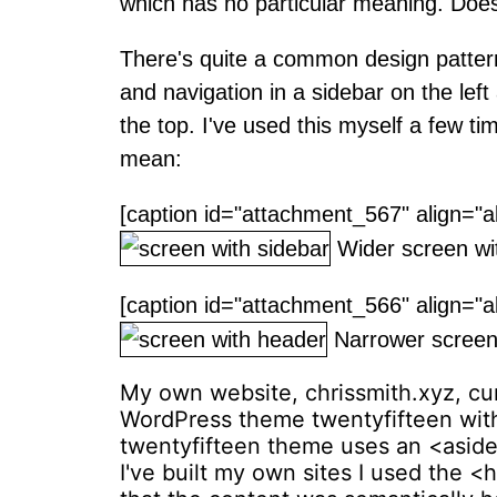
which has no particular meaning. Does
There's quite a common design pattern
and navigation in a sidebar on the left
the top. I've used this myself a few tim
mean:
[caption id="attachment_567" align="a
Wider screen wit
[caption id="attachment_566" align="a
Narrower screen 
My own website, chrissmith.xyz, curr
WordPress theme twentyfifteen with
twentyfifteen theme uses an <aside
I've built my own sites I used the <