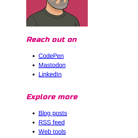
Reach out on
CodePen
Mastodon
LinkedIn
Explore more
Blog posts
RSS feed
Web tools