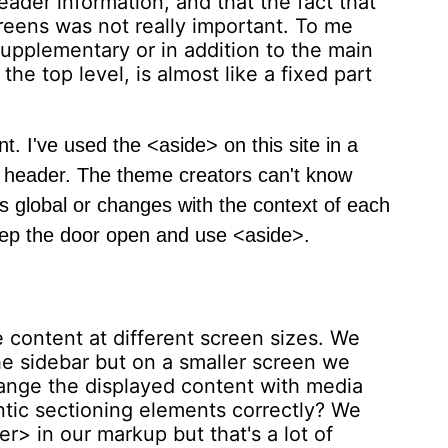
ader information, and that the fact that
creens was not really important. To me
upplementary or in addition to the main
e top level, is almost like a fixed part
t. I've used the <aside> on this site in a
is a header. The theme creators can't know
t's global or changes with the context of each
eep the door open and use <aside>.
content at different screen sizes. We
e sidebar but on a smaller screen we
hange the displayed content with media
tic sectioning elements correctly? We
> in our markup but that's a lot of