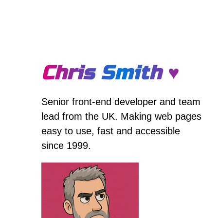
Chris Smith ♥
Senior front-end developer and team
lead from the UK. Making web pages
easy to use, fast and accessible
since 1999.