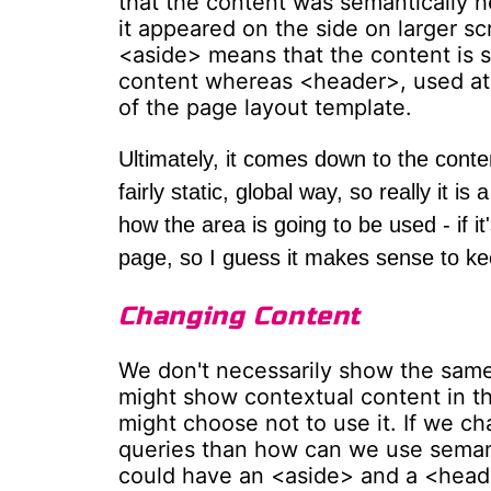
that the content was semantically he
it appeared on the side on larger s
<aside> means that the content is s
content whereas <header>, used at th
of the page layout template.
Ultimately, it comes down to the conten
fairly static, global way, so really it 
how the area is going to be used - if i
page, so I guess it makes sense to k
Changing Content
We don't necessarily show the same 
might show contextual content in th
might choose not to use it. If we c
queries than how can we use seman
could have an <aside> and a <header