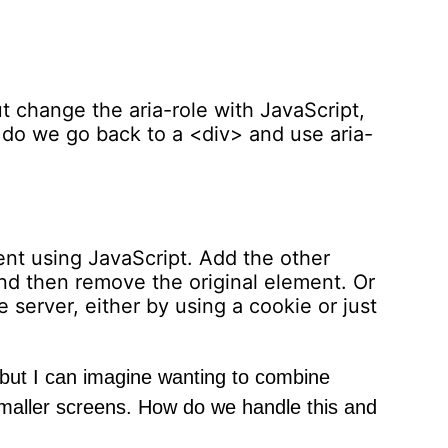
change the aria-role with JavaScript,
 do we go back to a <div> and use aria-
nt using JavaScript. Add the other
nd then remove the original element. Or
 server, either by using a cookie or just
 but I can imagine wanting to combine
smaller screens. How do we handle this and