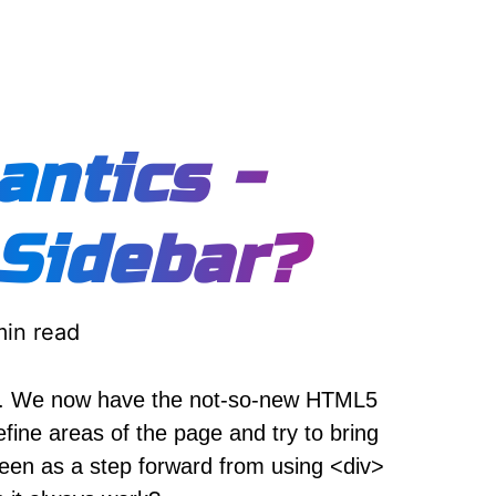
ntics -
 Sidebar?
min read
s. We now have the not-so-new HTML5
fine areas of the page and try to bring
seen as a step forward from using <div>