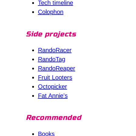
Tech timeline
Colophon
Side projects
RandoRacer
RandoTag
RandoReaper
Fruit Looters
Octopicker
Fat Annie's
Recommended
Books