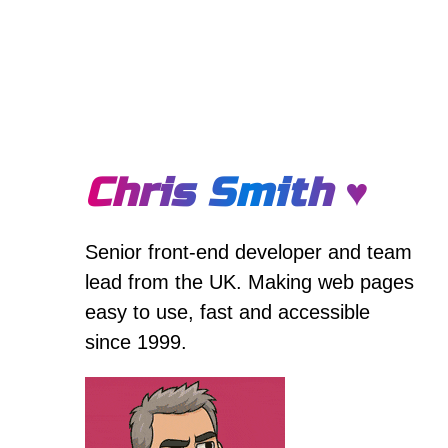
Chris Smith ♥
Senior front-end developer and team
lead from the UK. Making web pages
easy to use, fast and accessible
since 1999.