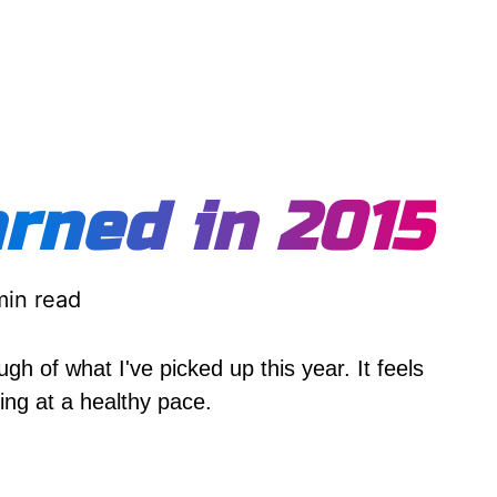
rned in 2015
min read
gh of what I've picked up this year. It feels
ning at a healthy pace.