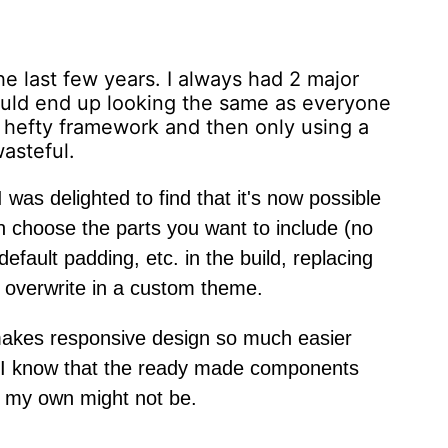
he last few years. I always had 2 major
would end up looking the same as everyone
a hefty framework and then only using a
wasteful.
 was delighted to find that it's now possible
 choose the parts you want to include (no
fault padding, etc. in the build, replacing
o overwrite in a custom theme.
ut makes responsive design so much easier
 I know that the ready made components
 my own might not be.