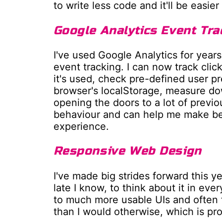
to write less code and it'll be easie
Google Analytics Event Tra
I've used Google Analytics for year
event tracking. I can now track clic
it's used, check pre-defined user p
browser's localStorage, measure do
opening the doors to a lot of previo
behaviour and can help me make bet
experience.
Responsive Web Design
I've made big strides forward this ye
late I know, to think about it in ever
to much more usable UIs and often 
than I would otherwise, which is pr