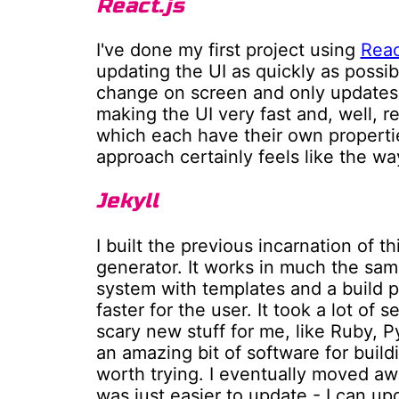
React.js
I've done my first project using
Reac
updating the UI as quickly as possib
change on screen and only updates
making the UI very fast and, well, r
which each have their own properti
approach certainly feels like the wa
Jekyll
I built the previous incarnation of t
generator. It works in much the s
system with templates and a build pr
faster for the user. It took a lot o
scary new stuff for me, like Ruby, P
an amazing bit of software for buildi
worth trying. I eventually moved aw
was just easier to update - I can u