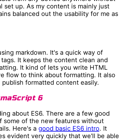
 set up. As my content is mainly just
gains balanced out the usability for me as
using markdown. It's a quick way of
tags. It keeps the content clean and
atting. It kind of lets you write HTML
e flow to think about formatting. It also
publish formatted content easily.
cmaScript 6
eading about ES6. There are a few good
ff some of the new features without
ils. Here's a
good basic ES6 intro
. It
mes evident very quickly that we'll be able