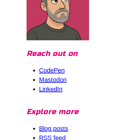
Reach out on
CodePen
Mastodon
LinkedIn
Explore more
Blog posts
RSS feed