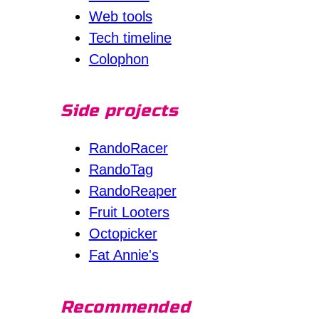
Web tools
Tech timeline
Colophon
Side projects
RandoRacer
RandoTag
RandoReaper
Fruit Looters
Octopicker
Fat Annie's
Recommended