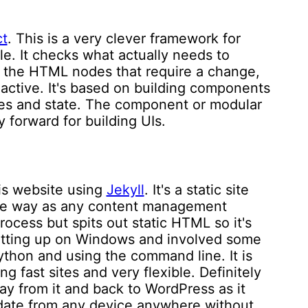
t
. This is a very clever framework for
le. It checks what actually needs to
 the HTML nodes that require a change,
eactive. It's based on building components
es and state. The component or modular
y forward for building UIs.
his website using
Jekyll
. It's a static site
ame way as any content management
ocess but spits out static HTML so it's
f setting up on Windows and involved some
ython and using the command line. It is
ng fast sites and very flexible. Definitely
ay from it and back to WordPress as it
pdate from any device anywhere without