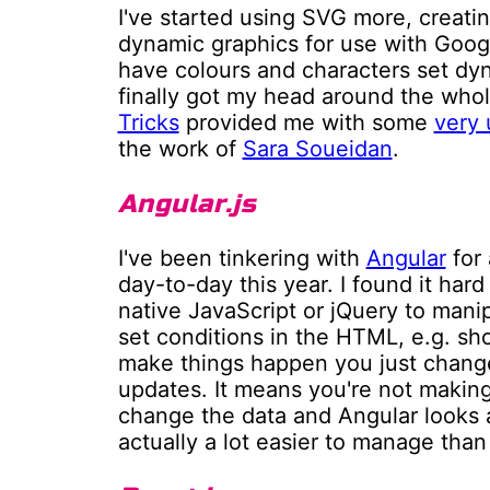
I've started using SVG more, creati
dynamic graphics for use with Goog
have colours and characters set dyna
finally got my head around the who
Tricks
provided me with some
very 
the work of
Sara Soueidan
.
Angular.js
I've been tinkering with
Angular
for 
day-to-day this year. I found it hard 
native JavaScript or jQuery to mani
set conditions in the HTML, e.g. sho
make things happen you just change
updates. It means you're not makin
change the data and Angular looks af
actually a lot easier to manage than