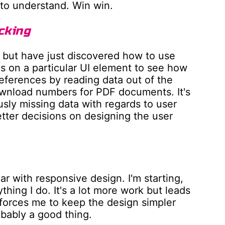
r to understand. Win win.
cking
s but have just discovered how to use
ks on a particular UI element to see how
references by reading data out of the
wnload numbers for PDF documents. It's
usly missing data with regards to user
ter decisions on designing the user
ar with responsive design. I'm starting,
ything I do. It's a lot more work but leads
forces me to keep the design simpler
obably a good thing.