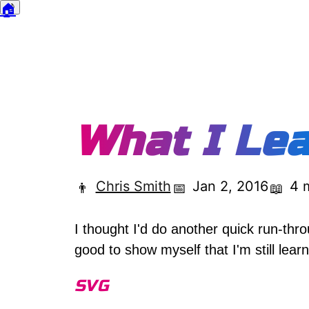
🏠
🌙
Dark mode
What I Lea
Chris Smith
Jan 2, 2016
4 
👨
📅
📖
I thought I'd do another quick run-throu
good to show myself that I'm still lear
SVG