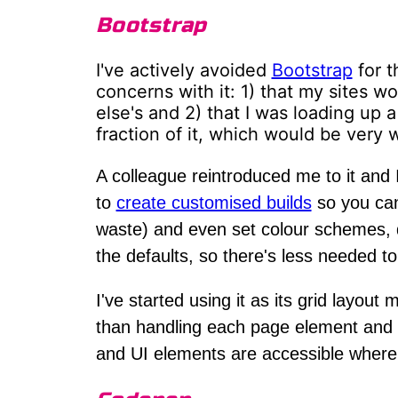
Bootstrap
I've actively avoided
Bootstrap
for t
concerns with it: 1) that my sites 
else's and 2) that I was loading up 
fraction of it, which would be very 
A colleague reintroduced me to it and I
to
create customised builds
so you can
waste) and even set colour schemes, de
the defaults, so there's less needed t
I've started using it as its grid layo
than handling each page element and
and UI elements are accessible where