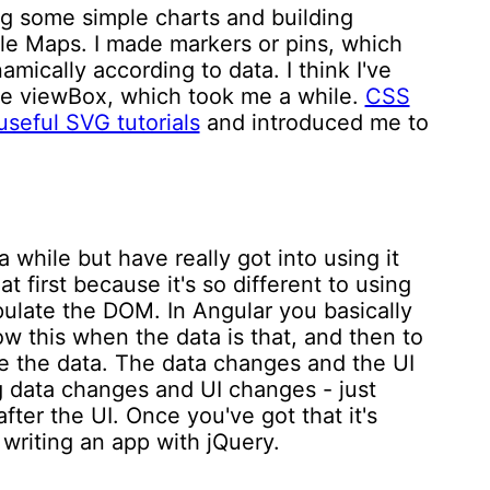
ng some simple charts and building
le Maps. I made markers or pins, which
mically according to data. I think I've
le viewBox, which took me a while.
CSS
useful SVG tutorials
and introduced me to
a while but have really got into using it
at first because it's so different to using
pulate the DOM. In Angular you basically
w this when the data is that, and then to
 the data. The data changes and the UI
g data changes and UI changes - just
ter the UI. Once you've got that it's
 writing an app with jQuery.