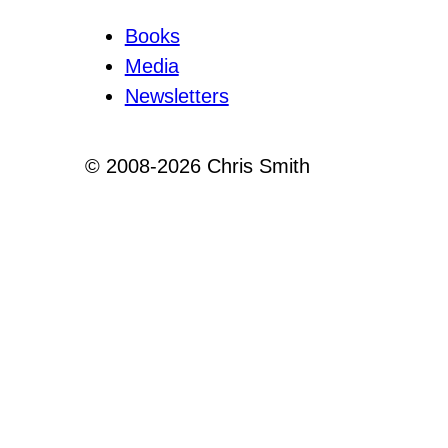
Books
Media
Newsletters
© 2008-2026 Chris Smith