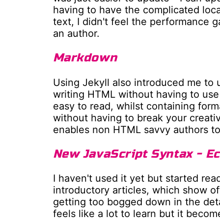
having to have the complicated local
text, I didn't feel the performance 
an author.
Markdown
Using Jekyll also introduced me to 
writing HTML without having to use 
easy to read, whilst containing form
without having to break your creativ
enables non HTML savvy authors to 
New JavaScript Syntax - E
I haven't used it yet but started r
introductory articles, which show o
getting too bogged down in the deta
feels like a lot to learn but it beco