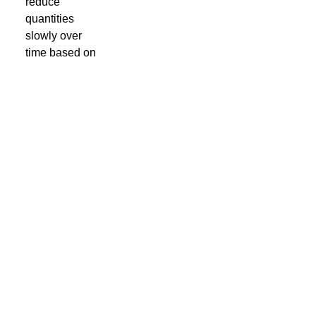
reduce
quantities
slowly over
time based on
the demand
you have been
monitoring until
you reach the
point where the
publication no
longer offers a
return on your
investment.