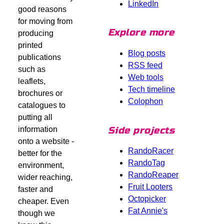
LinkedIn
good reasons
for moving from
Explore more
producing
printed
Blog posts
publications
RSS feed
such as
Web tools
leaflets,
Tech timeline
brochures or
Colophon
catalogues to
putting all
Side projects
information
onto a website -
RandoRacer
better for the
RandoTag
environment,
RandoReaper
wider reaching,
Fruit Looters
faster and
Octopicker
cheaper. Even
Fat Annie's
though we