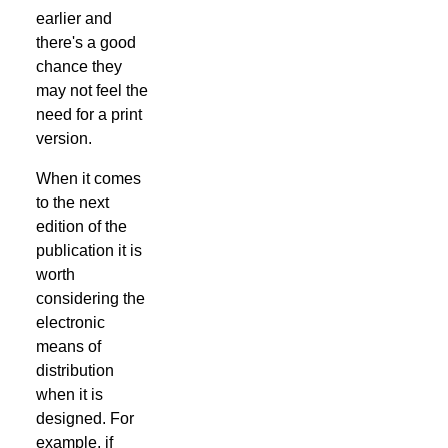
earlier and
there's a good
chance they
may not feel the
need for a print
version.
When it comes
to the next
edition of the
publication it is
worth
considering the
electronic
means of
distribution
when it is
designed. For
example, if