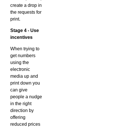
create a drop in
the requests for
print.
Stage 4 - Use
incentives
When trying to
get numbers
using the
electronic
media up and
print down you
can give
people a nudge
in the right
direction by
offering
reduced prices