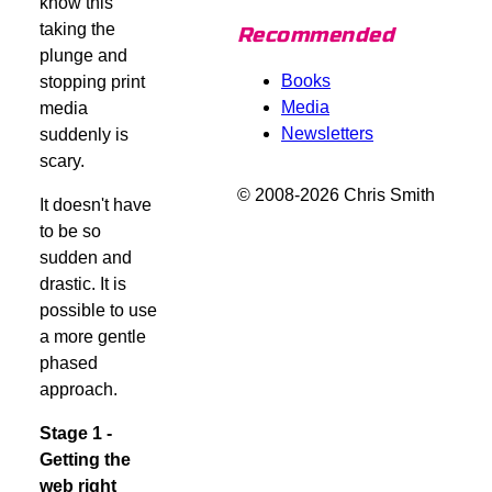
know this
taking the
Recommended
plunge and
Books
stopping print
Media
media
Newsletters
suddenly is
scary.
© 2008-2026 Chris Smith
It doesn't have
to be so
sudden and
drastic. It is
possible to use
a more gentle
phased
approach.
Stage 1 -
Getting the
web right