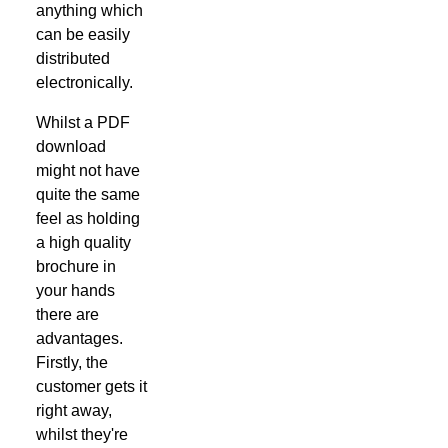
anything which
can be easily
distributed
electronically.
Whilst a PDF
download
might not have
quite the same
feel as holding
a high quality
brochure in
your hands
there are
advantages.
Firstly, the
customer gets it
right away,
whilst they're