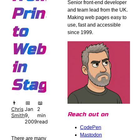
Senior front-end developer
Print
and team lead from the UK.
Making web pages easy to
use, fast and accessible
to
since 1999.
Web
in
Stages
👨
📅
📖
Chris
Jan
2
Reach out on
Smith
9,
min
2009
read
CodePen
Mastodon
There are many