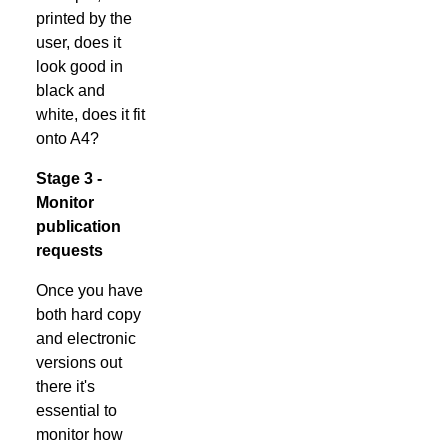
printed by the
user, does it
look good in
black and
white, does it fit
onto A4?
Stage 3 -
Monitor
publication
requests
Once you have
both hard copy
and electronic
versions out
there it's
essential to
monitor how