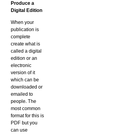
Produce a
Digital Edition
When your
publication is
complete
create what is
called a digital
edition or an
electronic
version of it
which can be
downloaded or
emailed to
people. The
most common
format for this is
PDF but you
can use