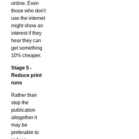
online. Even
those who don't
use the internet
might show an
interest if they
hear they can
get something
10% cheaper.
Stage 5 -
Reduce print
runs
Rather than
stop the
publication
altogether it
may be
preferable to