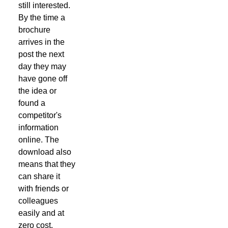
still interested.
By the time a
brochure
arrives in the
post the next
day they may
have gone off
the idea or
found a
competitor's
information
online. The
download also
means that they
can share it
with friends or
colleagues
easily and at
zero cost.