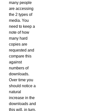
many people
are accessing
the 2 types of
media. You
need to keep a
note of how
many hard
copies are
requested and
compare this
against
numbers of
downloads.
Over time you
should notice a
natural
increase in the
downloads and
this will, in turn,