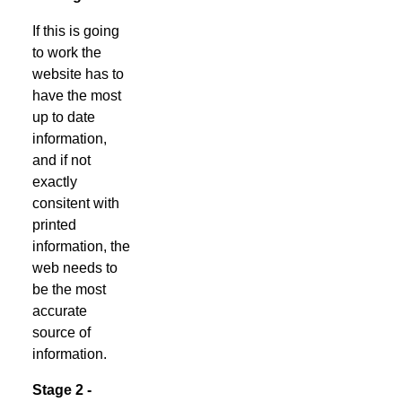
If this is going
to work the
website has to
have the most
up to date
information,
and if not
exactly
consitent with
printed
information, the
web needs to
be the most
accurate
source of
information.
Stage 2 -