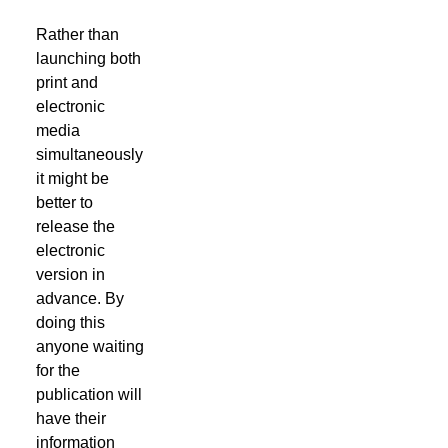
Rather than
launching both
print and
electronic
media
simultaneously
it might be
better to
release the
electronic
version in
advance. By
doing this
anyone waiting
for the
publication will
have their
information