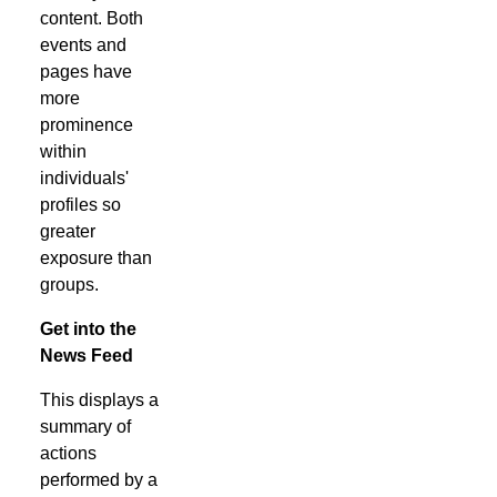
content. Both
events and
pages have
more
prominence
within
individuals'
profiles so
greater
exposure than
groups.
Get into the
News Feed
This displays a
summary of
actions
performed by a