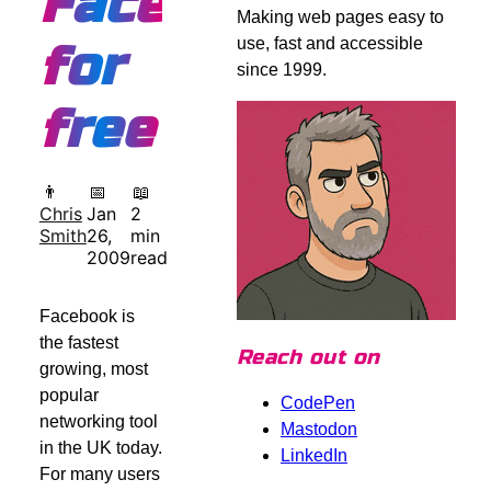
Facebook,
Making web pages easy to
use, fast and accessible
for
since 1999.
free
👨
📅
📖
Chris
Jan
2
Smith
26,
min
2009
read
Facebook is
the fastest
Reach out on
growing, most
popular
CodePen
networking tool
Mastodon
in the UK today.
LinkedIn
For many users