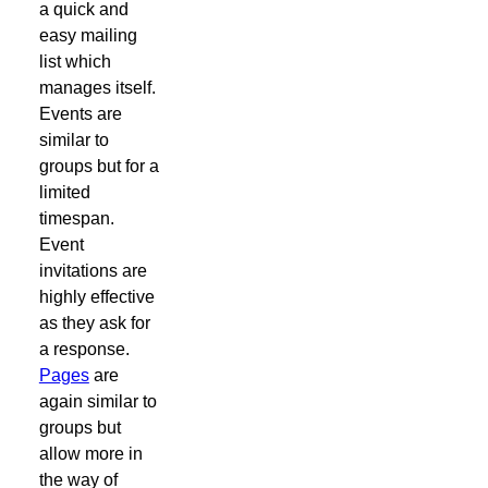
a quick and
easy mailing
list which
manages itself.
Events are
similar to
groups but for a
limited
timespan.
Event
invitations are
highly effective
as they ask for
a response.
Pages
are
again similar to
groups but
allow more in
the way of