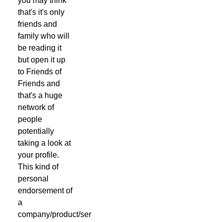
you may think
that's it's only
friends and
family who will
be reading it
but open it up
to Friends of
Friends and
that's a huge
network of
people
potentially
taking a look at
your profile.
This kind of
personal
endorsement of
a
company/product/service