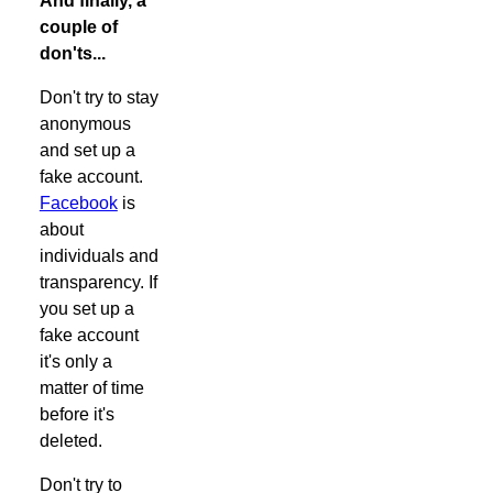
And finally, a
couple of
don'ts...
Don't try to stay
anonymous
and set up a
fake account.
Facebook
is
about
individuals and
transparency. If
you set up a
fake account
it's only a
matter of time
before it's
deleted.
Don't try to