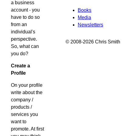
a business
account - you
Books
have to do so
Media
from an
Newsletters
individual's
perspective.
© 2008-2026 Chris Smith
So, what can
you do?
Create a
Profile
On your profile
write about the
company /
products /
services you
want to
promote. At first