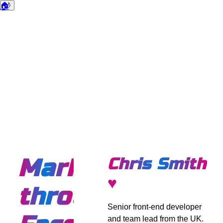
🏠
🌙
Dark mode
Marketing
Chris Smith
♥
through
Senior front-end developer
and team lead from the UK.