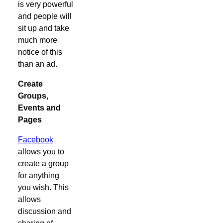
is very powerful
and people will
sit up and take
much more
notice of this
than an ad.
Create
Groups,
Events and
Pages
Facebook
allows you to
create a group
for anything
you wish. This
allows
discussion and