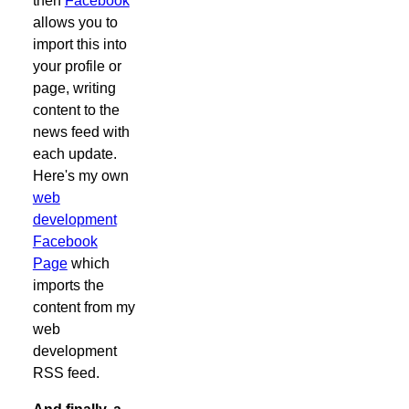
then
Facebook
allows you to
import this into
your profile or
page, writing
content to the
news feed with
each update.
Here's my own
web
development
Facebook
Page
which
imports the
content from my
web
development
RSS feed.