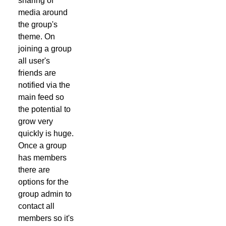
sharing of
media around
the group's
theme. On
joining a group
all user's
friends are
notified via the
main feed so
the potential to
grow very
quickly is huge.
Once a group
has members
there are
options for the
group admin to
contact all
members so it's