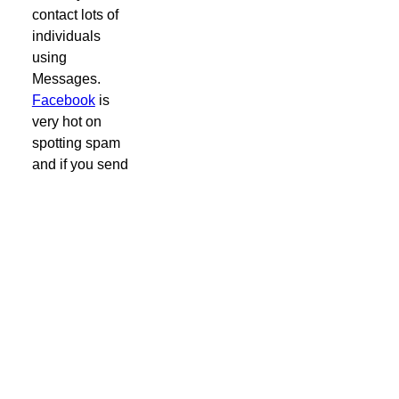
contact lots of
individuals
using
Messages.
Facebook
is
very hot on
spotting spam
and if you send
the same
message to lots
of individuals
you will quickly
get blocked
from sending
any.