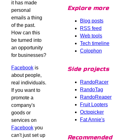
it has made
Explore more
personal
emails a thing
Blog posts
of the past.
RSS feed
How can this
Web tools
be turned into
Tech timeline
an opportunity
Colophon
for businesses?
Facebook
is
Side projects
about people,
RandoRacer
real individuals.
RandoTag
If you want to
RandoReaper
promote a
Fruit Looters
company's
Octopicker
goods or
Fat Annie's
services on
Facebook
you
can't just set up
Recommended