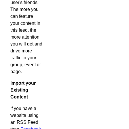
user's friends.
The more you
can feature
your content in
this feed, the
more attention
you will get and
drive more
traffic to your
group, event or
page.
Import your
Existing
Content
If you have a
website using
an RSS Feed