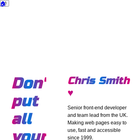
🏠
🌙
Dark mode
Don't
Chris Smith
♥
put
Senior front-end developer
all
and team lead from the UK.
Making web pages easy to
use, fast and accessible
your
since 1999.