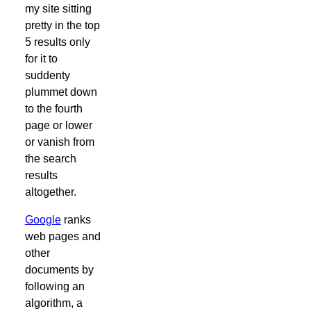
my site sitting
pretty in the top
5 results only
for it to
suddenty
plummet down
to the fourth
page or lower
or vanish from
the search
results
altogether.
Google
ranks
web pages and
other
documents by
following an
algorithm, a