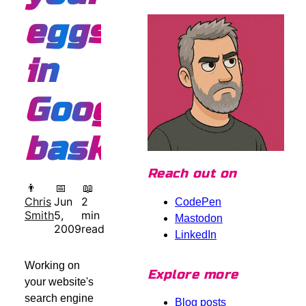
eggs
in
Google's
basket
Reach out on
👨
📅
📖
Chris
Jun
2
CodePen
Smith
5,
min
Mastodon
2009
read
LinkedIn
Working on
Explore more
your website's
search engine
Blog posts