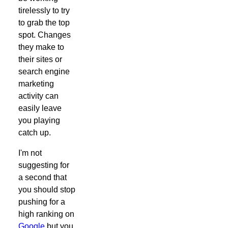
tirelessly to try
to grab the top
spot. Changes
they make to
their sites or
search engine
marketing
activity can
easily leave
you playing
catch up.
I'm not
suggesting for
a second that
you should stop
pushing for a
high ranking on
Google
but you