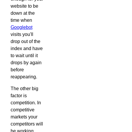
website to be
down at the
time when
Googlebot
visits you'll
drop out of the
index and have
to wait until it
drops by again
before
reappearing.
The other big
factor is
competition. In
competitive
markets your
competitors will
be working