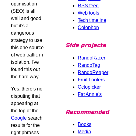
optimisation
RSS feed
(SEO) is all
Web tools
well and good
Tech timeline
but it's a
Colophon
dangerous
strategy to use
Side projects
this one source
of web traffic in
RandoRacer
isolation. I've
RandoTag
found this out
RandoReaper
the hard way.
Fruit Looters
Octopicker
Yes, there's no
Fat Annie's
disputing that
appearing at
the top of the
Recommended
Google
search
Books
results for the
Media
right phrases