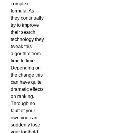
complex
formula. As
they continually
try to improve
their search
technology they
tweak this
algorithm from
time to time.
Depending on
the change this
can have quite
dramatic effects
on ranking.
Through no
fault of your
own you can
suddenly lose
your foothold