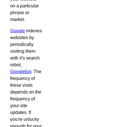
on a particular
phrase or
market.
Google
indexes
websites by
periodically
visiting them
with it's search
robot,
Googlebot
. The
frequency of
these visits
depends on the
frequency of
your site
updates. If
you're unlucky
enough for your