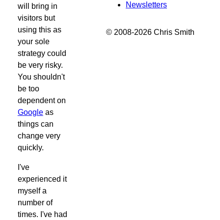
Newsletters
will bring in
visitors but
using this as
© 2008-2026 Chris Smith
your sole
strategy could
be very risky.
You shouldn't
be too
dependent on
Google
as
things can
change very
quickly.
I've
experienced it
myself a
number of
times. I've had