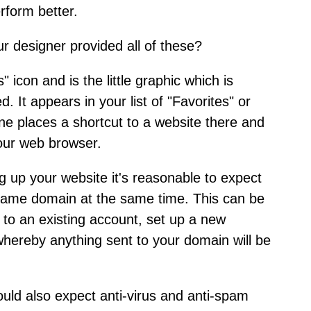
rform better.
ur designer provided all of these?
" icon and is the little graphic which is
 It appears in your list of "Favorites" or
e places a shortcut to a website there and
your web browser.
 up your website it's reasonable to expect
 same domain at the same time. This can be
l to an existing account, set up a new
whereby anything sent to your domain will be
ould also expect anti-virus and anti-spam