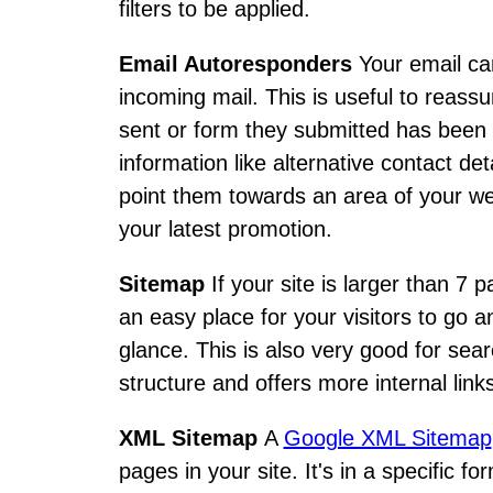
filters to be applied.
Email Autoresponders
Your email ca
incoming mail. This is useful to reassu
sent or form they submitted has been r
information like alternative contact d
point them towards an area of your w
your latest promotion.
Sitemap
If your site is larger than 7 
an easy place for your visitors to go 
glance. This is also very good for sear
structure and offers more internal link
XML Sitemap
A
Google XML Sitemap
pages in your site. It's in a specific 