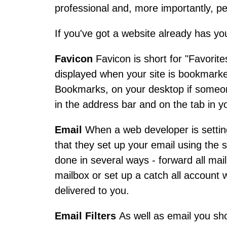
professional and, more importantly, pe
If you've got a website already has yo
Favicon
Favicon is short for "Favorites
displayed when your site is bookmarked.
Bookmarks, on your desktop if someon
in the address bar and on the tab in 
Email
When a web developer is setting
that they set up your email using the
done in several ways - forward all mai
mailbox or set up a catch all account 
delivered to you.
Email Filters
As well as email you sh