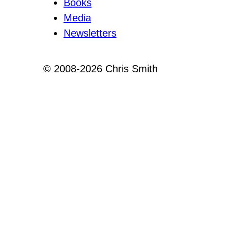
Books
Media
Newsletters
© 2008-2026 Chris Smith