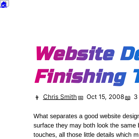
🏠
🌙
Dark mode
Website De
Finishing 
Chris Smith
Oct 15, 2008
3
👨
📅
📖
What separates a good website design
surface they may both look the same bu
touches, all those little details which m