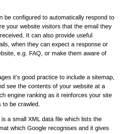
n be configured to automatically respond to
re your website visitors that the email they
eceived. It can also provide useful
etails, when they can expect a response or
ebsite, e.g. FAQ, or make them aware of
pages it's good practice to include a sitemap,
and see the contents of your website at a
ch engine ranking as it reinforces your site
s to be crawled.
is a small XML data file which lists the
format which Google recognises and it gives