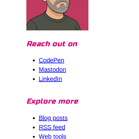
Reach out on
CodePen
Mastodon
LinkedIn
Explore more
Blog posts
RSS feed
Web tools