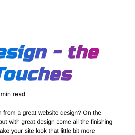
sign - the
Touches
 min read
 from a great website design? On the
t with great design come all the finishing
ake your site look that little bit more