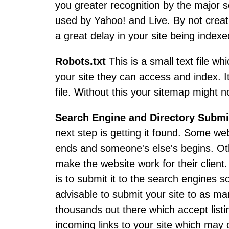
you greater recognition by the major 
used by Yahoo! and Live. By not creati
a great delay in your site being indexe
Robots.txt
This is a small text file w
your site they can access and index. I
file. Without this your sitemap might n
Search Engine and Directory Subm
next step is getting it found. Some web
ends and someone's else's begins. Othe
make the website work for their client
is to submit it to the search engines so
advisable to submit your site to as ma
thousands out there which accept listin
incoming links to your site which may