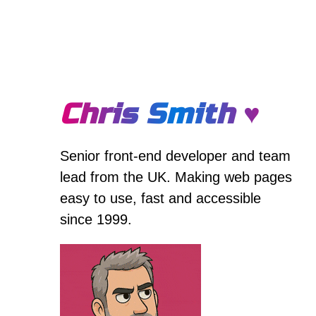
Chris Smith ♥
Senior front-end developer and team
lead from the UK. Making web pages
easy to use, fast and accessible
since 1999.