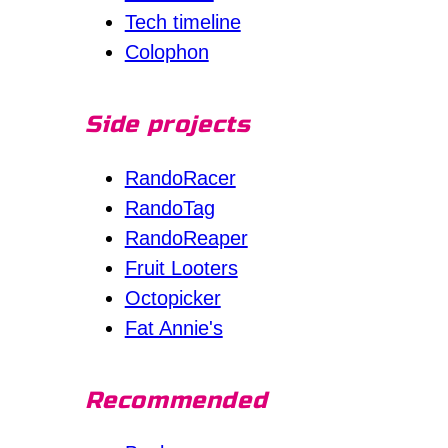
Tech timeline
Colophon
Side projects
RandoRacer
RandoTag
RandoReaper
Fruit Looters
Octopicker
Fat Annie's
Recommended