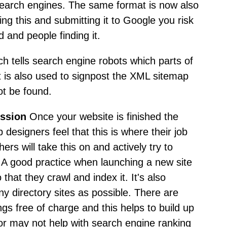
search engines. The same format is now also
ng this and submitting it to Google you risk
d and people finding it.
hich tells search engine robots which parts of
t is also used to signpost the XML sitemap
ot be found.
ission
Once your website is finished the
 designers feel that this is where their job
rs will take this on and actively try to
. A good practice when launching a new site
 that they crawl and index it. It's also
ny directory sites as possible. There are
gs free of charge and this helps to build up
 or may not help with search engine ranking