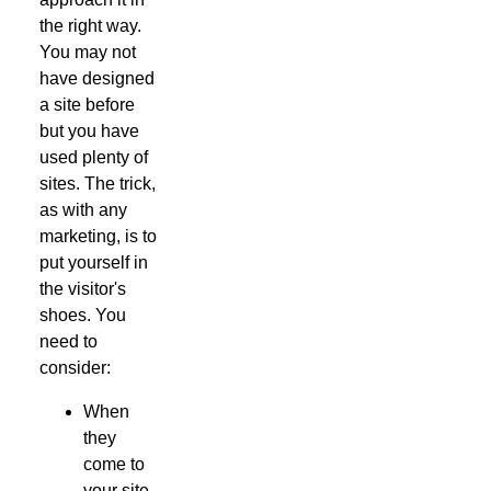
the right way.
You may not
have designed
a site before
but you have
used plenty of
sites. The trick,
as with any
marketing, is to
put yourself in
the visitor's
shoes. You
need to
consider:
When
they
come to
your site,