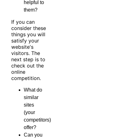
helpful to
them?
If you can
consider these
things you will
satisfy your
website's
visitors. The
next step is to
check out the
online
competition.
What do
similar
sites
(your
competitors)
offer?
Can you