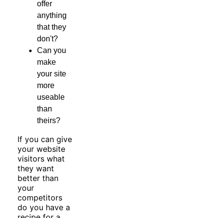
offer
anything
that they
don't?
Can you
make
your site
more
useable
than
theirs?
If you can give
your website
visitors what
they want
better than
your
competitors
do you have a
recipe for a