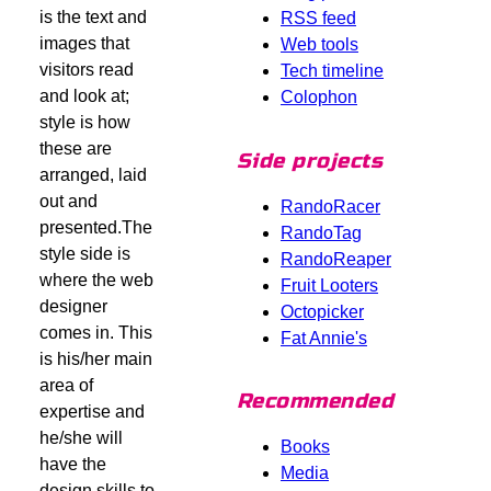
is the text and
RSS feed
images that
Web tools
visitors read
Tech timeline
and look at;
Colophon
style is how
these are
Side projects
arranged, laid
out and
RandoRacer
presented.The
RandoTag
style side is
RandoReaper
where the web
Fruit Looters
designer
Octopicker
comes in. This
Fat Annie's
is his/her main
area of
Recommended
expertise and
he/she will
Books
have the
Media
design skills to