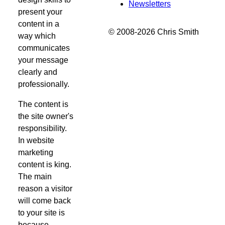
Newsletters
present your
content in a
© 2008-2026 Chris Smith
way which
communicates
your message
clearly and
professionally.
The content is
the site owner's
responsibility.
In website
marketing
content is king.
The main
reason a visitor
will come back
to your site is
because