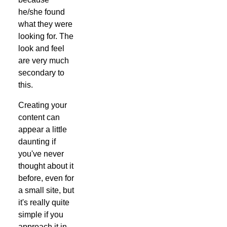
he/she found
what they were
looking for. The
look and feel
are very much
secondary to
this.
Creating your
content can
appear a little
daunting if
you've never
thought about it
before, even for
a small site, but
it's really quite
simple if you
approach it in