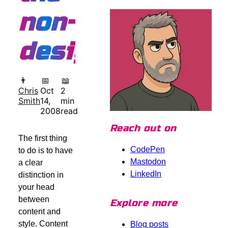
non-
designer
👨
📅
📖
Chris
Oct
2
Smith
14,
min
2008
read
Reach out on
The first thing
CodePen
to do is to have
Mastodon
a clear
LinkedIn
distinction in
your head
between
Explore more
content and
style. Content
Blog posts