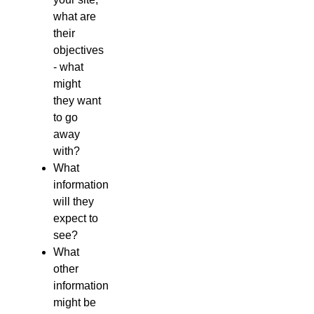
what are
their
objectives
- what
might
they want
to go
away
with?
What
information
will they
expect to
see?
What
other
information
might be