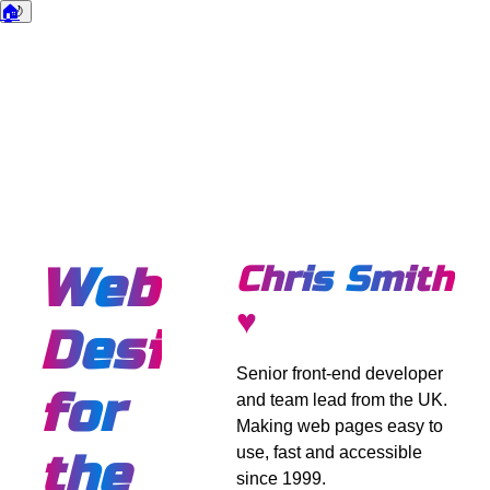
🏠
🌙
Dark mode
Web
Chris Smith
♥
Design
Senior front-end developer
for
and team lead from the UK.
Making web pages easy to
use, fast and accessible
the
since 1999.